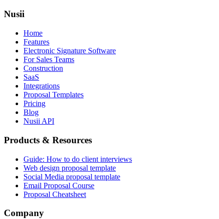
Nusii
Home
Features
Electronic Signature Software
For Sales Teams
Construction
SaaS
Integrations
Proposal Templates
Pricing
Blog
Nusii API
Products & Resources
Guide: How to do client interviews
Web design proposal template
Social Media proposal template
Email Proposal Course
Proposal Cheatsheet
Company