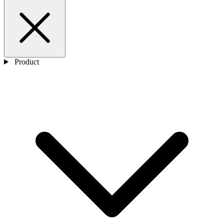
Product