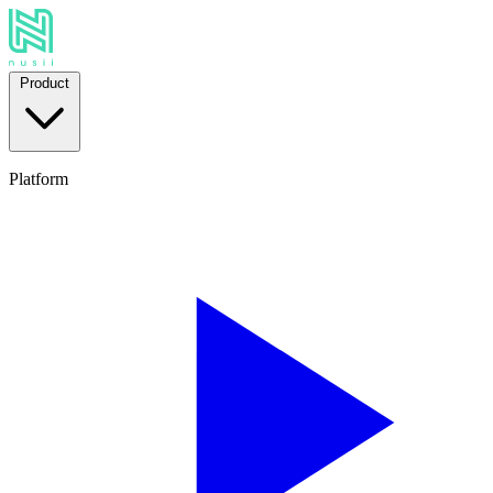
Product
Platform