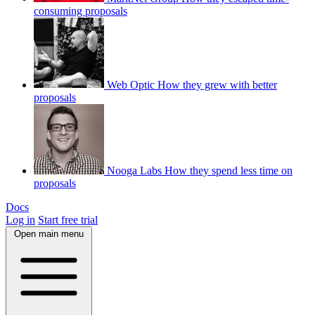
consuming proposals
Web Optic
How they grew with better
proposals
Nooga Labs
How they spend less time on
proposals
Docs
Log in
Start free trial
Open main menu