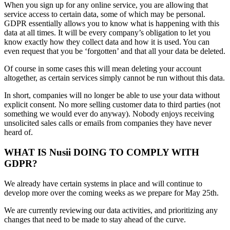
When you sign up for any online service, you are allowing that
service access to certain data, some of which may be personal.
GDPR essentially allows you to know what is happening with this
data at all times. It will be every company’s obligation to let you
know exactly how they collect data and how it is used. You can
even request that you be ‘forgotten’ and that all your data be deleted.
Of course in some cases this will mean deleting your account
altogether, as certain services simply cannot be run without this data.
In short, companies will no longer be able to use your data without
explicit consent. No more selling customer data to third parties (not
something we would ever do anyway). Nobody enjoys receiving
unsolicited sales calls or emails from companies they have never
heard of.
WHAT IS Nusii DOING TO COMPLY WITH
GDPR?
We already have certain systems in place and will continue to
develop more over the coming weeks as we prepare for May 25th.
We are currently reviewing our data activities, and prioritizing any
changes that need to be made to stay ahead of the curve.