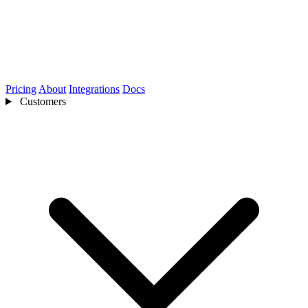
Pricing
About
Integrations
Docs
Customers