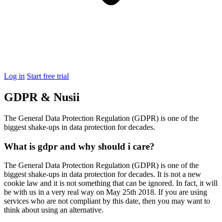
Log in
Start free trial
GDPR & Nusii
The General Data Protection Regulation (GDPR) is one of the
biggest shake-ups in data protection for decades.
What is gdpr and why should i care?
The General Data Protection Regulation (GDPR) is one of the
biggest shake-ups in data protection for decades. It is not a new
cookie law and it is not something that can be ignored. In fact, it will
be with us in a very real way on May 25th 2018. If you are using
services who are not compliant by this date, then you may want to
think about using an alternative.