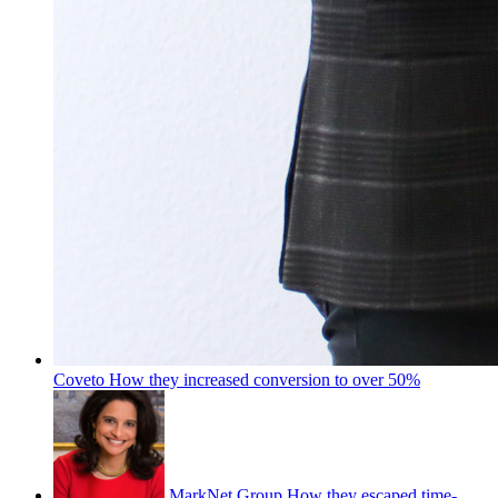
Coveto
How they increased conversion to over 50%
MarkNet Group
How they escaped time-