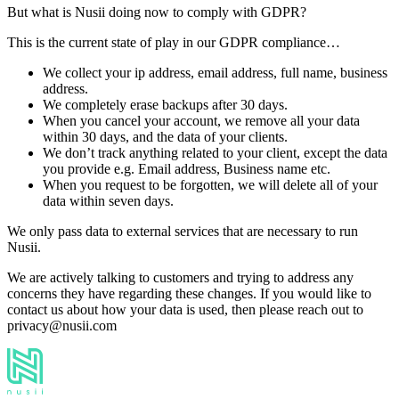
But what is Nusii doing now to comply with GDPR?
This is the current state of play in our GDPR compliance…
We collect your ip address, email address, full name, business
address.
We completely erase backups after 30 days.
When you cancel your account, we remove all your data
within 30 days, and the data of your clients.
We don’t track anything related to your client, except the data
you provide e.g. Email address, Business name etc.
When you request to be forgotten, we will delete all of your
data within seven days.
We only pass data to external services that are necessary to run
Nusii.
We are actively talking to customers and trying to address any
concerns they have regarding these changes. If you would like to
contact us about how your data is used, then please reach out to
privacy@nusii.com