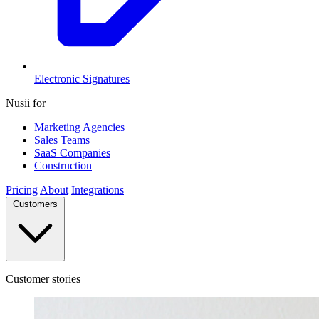
Electronic Signatures
Nusii for
Marketing Agencies
Sales Teams
SaaS Companies
Construction
Pricing
About
Integrations
Customers
Customer stories