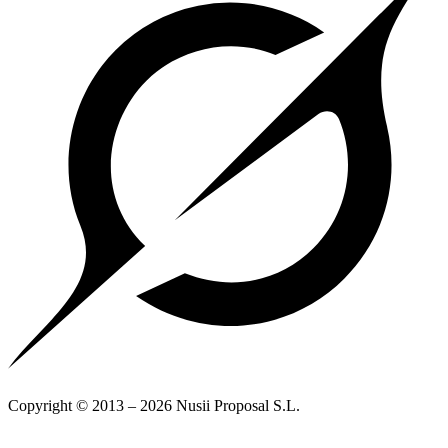
Copyright © 2013 – 2026 Nusii Proposal S.L.