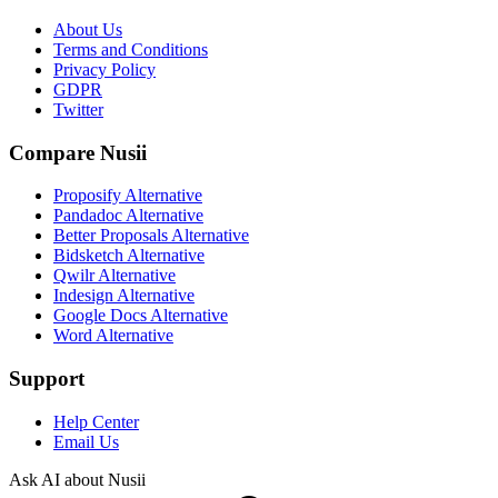
About Us
Terms and Conditions
Privacy Policy
GDPR
Twitter
Compare Nusii
Proposify Alternative
Pandadoc Alternative
Better Proposals Alternative
Bidsketch Alternative
Qwilr Alternative
Indesign Alternative
Google Docs Alternative
Word Alternative
Support
Help Center
Email Us
Ask AI about Nusii