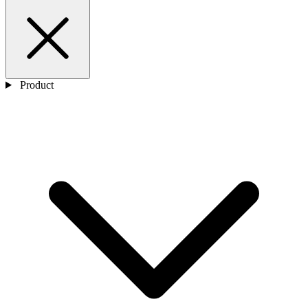
Product