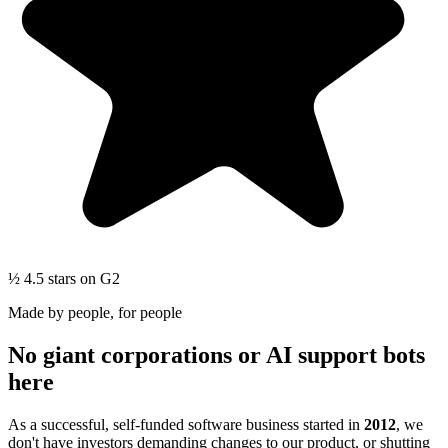
½
4.5 stars
on G2
Made by people, for people
No giant corporations or AI support bots
here
As a successful, self-funded software business started in
2012
, we
don't have investors demanding changes to our product, or shutting