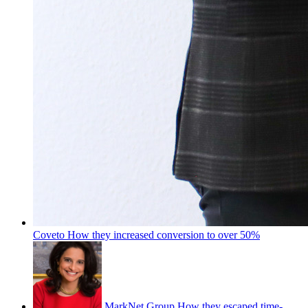
Coveto
How they increased conversion to over 50%
MarkNet Group
How they escaped time-