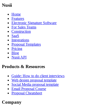
Nusii
Home
Features
Electronic Signature Software
For Sales Teams
Construction
SaaS
Integrations
Proposal Templates
Pricing
Blog
Nusii API
Products & Resources
Guide: How to do client interviews
Web design proposal template
Social Media proposal template
Email Proposal Course
Proposal Cheatsheet
Company