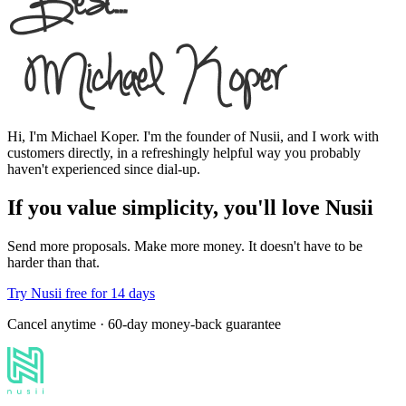
Hi, I'm Michael Koper. I'm the founder of Nusii, and I work with
customers directly, in a refreshingly helpful way you probably
haven't experienced since dial-up.
If you value
simplicity
, you'll love Nusii
Send more proposals. Make more money. It doesn't have to be
harder than that.
Try Nusii free for 14 days
Cancel anytime · 60-day money-back guarantee