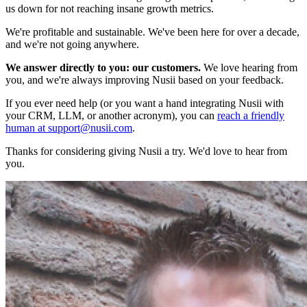
us down for not reaching insane growth metrics.
We're profitable and sustainable. We've been here for over a decade,
and we're not going anywhere.
We answer directly to you: our customers.
We love hearing from
you, and we're always improving Nusii based on your feedback.
If you ever need help (or you want a hand integrating Nusii with
your CRM, LLM, or another acronym), you can
reach a friendly
human at support@nusii.com
.
Thanks for considering giving Nusii a try. We'd love to hear from
you.