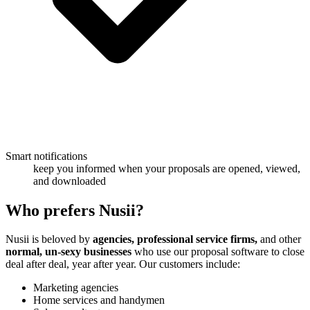
Smart notifications
keep you informed when your proposals are opened, viewed,
and downloaded
Who
prefers Nusii?
Nusii is beloved by
agencies, professional service firms,
and other
normal, un-sexy businesses
who use our proposal software to close
deal after deal, year after year. Our customers include:
Marketing agencies
Home services and handymen