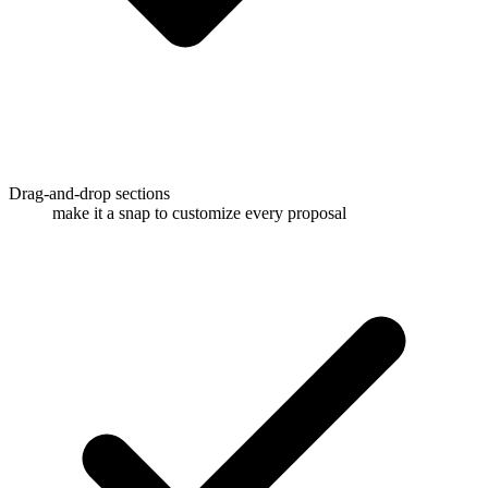
Drag-and-drop sections
make it a snap to customize every proposal