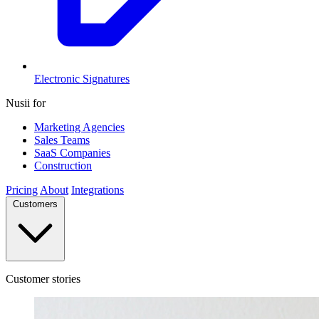
Electronic Signatures
Nusii for
Marketing Agencies
Sales Teams
SaaS Companies
Construction
Pricing
About
Integrations
Customers
Customer stories