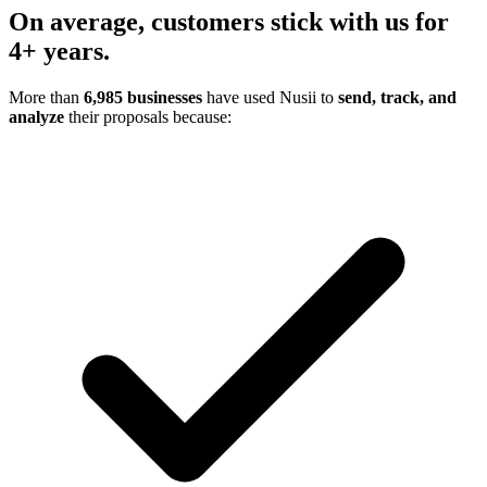
On average,
customers stick with us
for
4+ years.
More than
6,985 businesses
have used Nusii to
send, track, and
analyze
their proposals because: