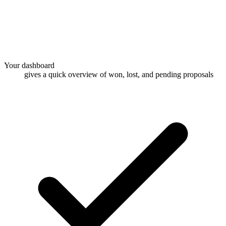
Your dashboard
gives a quick overview of won, lost, and pending proposals