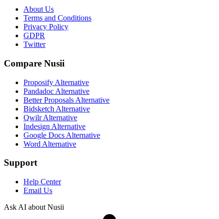
About Us
Terms and Conditions
Privacy Policy
GDPR
Twitter
Compare Nusii
Proposify Alternative
Pandadoc Alternative
Better Proposals Alternative
Bidsketch Alternative
Qwilr Alternative
Indesign Alternative
Google Docs Alternative
Word Alternative
Support
Help Center
Email Us
Ask AI about Nusii