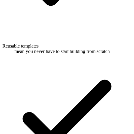
Reusable templates
mean you never have to start building from scratch