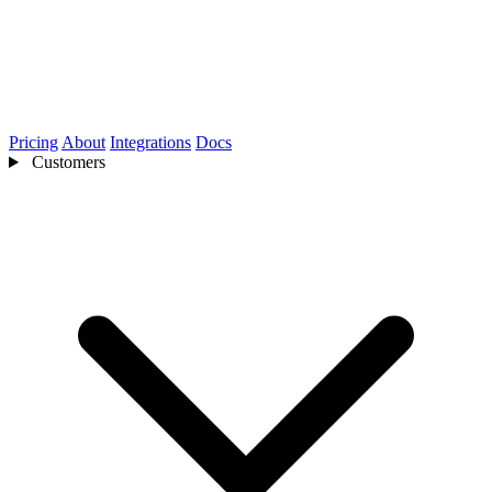
Pricing
About
Integrations
Docs
Customers