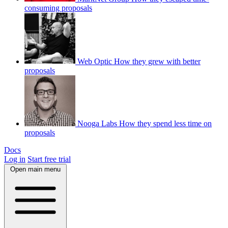
consuming proposals
Web Optic
How they grew with better
proposals
Nooga Labs
How they spend less time on
proposals
Docs
Log in
Start free trial
Open main menu