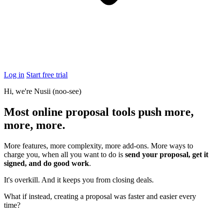
Log in
Start free trial
Hi, we're Nusii
(noo-see)
Most online proposal tools push
more,
more, more
.
More features, more complexity, more add-ons. More ways to
charge you, when all you want to do is
send your proposal, get it
signed, and do good work
.
It's overkill. And it keeps you from closing deals.
What if instead, creating a proposal was faster and easier every
time?