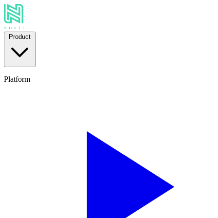
Product
Platform