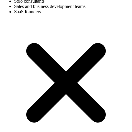
Solo consultants
Sales and business development teams
SaaS founders