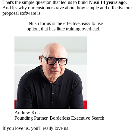
That's the simple question that led us to build Nusii
14 years ago
.
And it's why our customers rave about how simple and effective our
proposal software is.
“Nusii for us is the effective, easy to use
option, that has little training overhead.”
Andrew Kris
Founding Partner, Borderless Executive Search
If you love us, you'll really love us