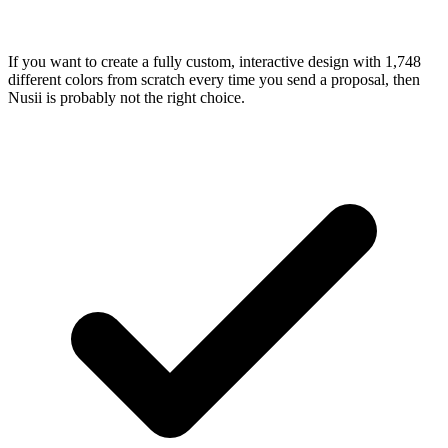
If you want to create a fully custom, interactive design with 1,748
different colors from scratch every time you send a proposal, then
Nusii is probably not the right choice.