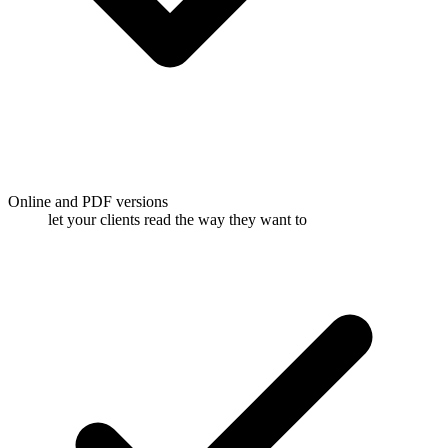
Online and PDF versions
let your clients read the way they want to