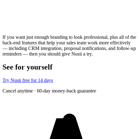
If you want just enough branding to look professional, plus all of the
back-end features that help your sales team work more effectively
— including CRM integration, proposal notifications, and follow-up
reminders — then you should give Nusii a try.
See for yourself
Try Nusii free for 14 days
Cancel anytime · 60-day money-back guarantee