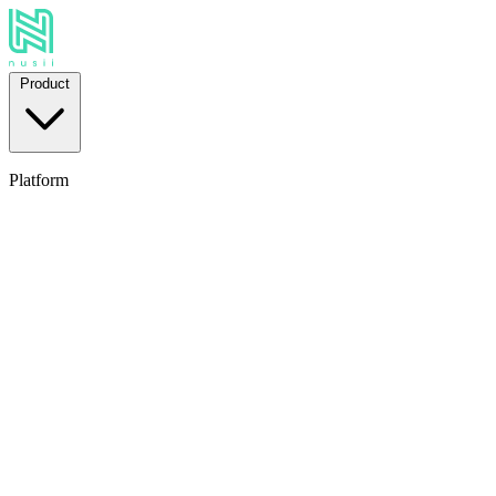
Product
Platform