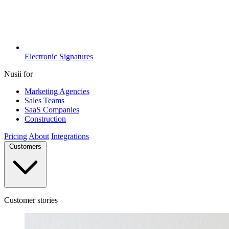
Electronic Signatures
Nusii for
Marketing Agencies
Sales Teams
SaaS Companies
Construction
Pricing
About
Integrations
Customers
Customer stories