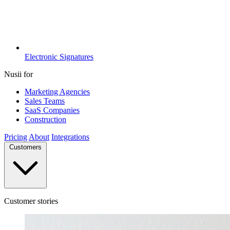
Electronic Signatures
Nusii for
Marketing Agencies
Sales Teams
SaaS Companies
Construction
Pricing
About
Integrations
Customers
Customer stories