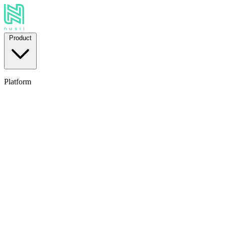
Product
Platform