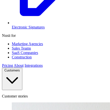
Electronic Signatures
Nusii for
Marketing Agencies
Sales Teams
SaaS Companies
Construction
Pricing
About
Integrations
Customers
Customer stories