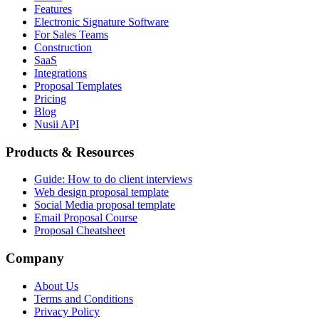
Features
Electronic Signature Software
For Sales Teams
Construction
SaaS
Integrations
Proposal Templates
Pricing
Blog
Nusii API
Products & Resources
Guide: How to do client interviews
Web design proposal template
Social Media proposal template
Email Proposal Course
Proposal Cheatsheet
Company
About Us
Terms and Conditions
Privacy Policy