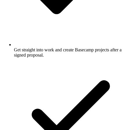
Get straight into work and create Basecamp projects after a
signed proposal.