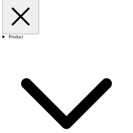
Product