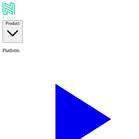
Product
Platform