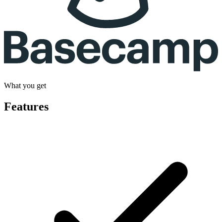
What you get
Features