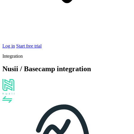
Log in
Start free trial
Integration
Nusii / Basecamp integration