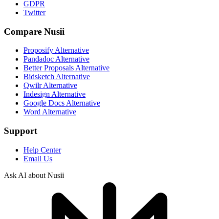
GDPR
Twitter
Compare Nusii
Proposify Alternative
Pandadoc Alternative
Better Proposals Alternative
Bidsketch Alternative
Qwilr Alternative
Indesign Alternative
Google Docs Alternative
Word Alternative
Support
Help Center
Email Us
Ask AI about Nusii