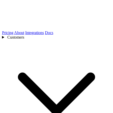
Pricing
About
Integrations
Docs
Customers