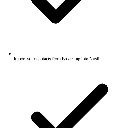
Import your contacts from Basecamp into Nusii.