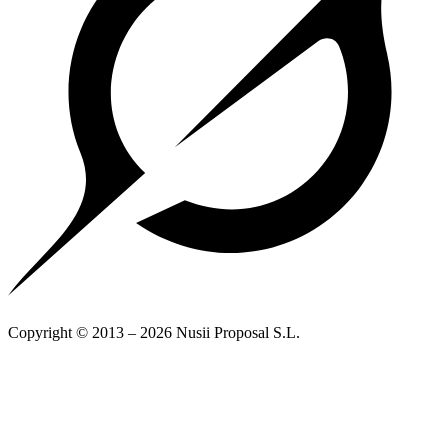
Copyright © 2013 – 2026 Nusii Proposal S.L.