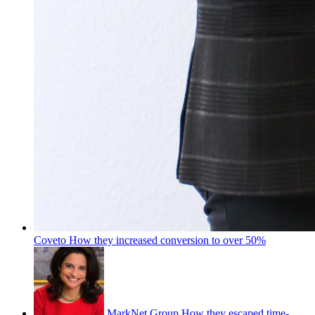
Coveto
How they increased conversion to over 50%
MarkNet Group
How they escaped time-