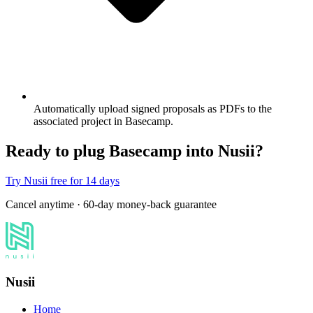
Automatically upload signed proposals as PDFs to the
associated project in Basecamp.
Ready to plug Basecamp into Nusii?
Try Nusii free for 14 days
Cancel anytime · 60-day money-back guarantee
Nusii
Home