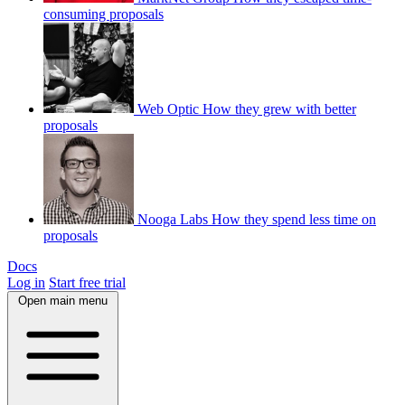
consuming proposals
Web Optic
How they grew with better
proposals
Nooga Labs
How they spend less time on
proposals
Docs
Log in
Start free trial
Open main menu