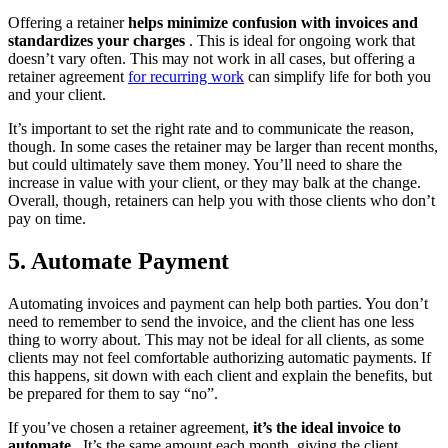
Offering a retainer
helps minimize confusion with invoices and
standardizes your charges
. This is ideal for ongoing work that
doesn’t vary often. This may not work in all cases, but offering a
retainer agreement
for recurring work
can simplify life for both you
and your client.
It’s important to set the right rate and to communicate the reason,
though. In some cases the retainer may be larger than recent months,
but could ultimately save them money. You’ll need to share the
increase in value with your client, or they may balk at the change.
Overall, though, retainers can help you with those clients who don’t
pay on time.
5. Automate Payment
Automating invoices and payment can help both parties. You don’t
need to remember to send the invoice, and the client has one less
thing to worry about. This may not be ideal for all clients, as some
clients may not feel comfortable authorizing automatic payments. If
this happens, sit down with each client and explain the benefits, but
be prepared for them to say “no”.
If you’ve chosen a retainer agreement,
it’s the ideal invoice to
automate
. It’s the same amount each month, giving the client