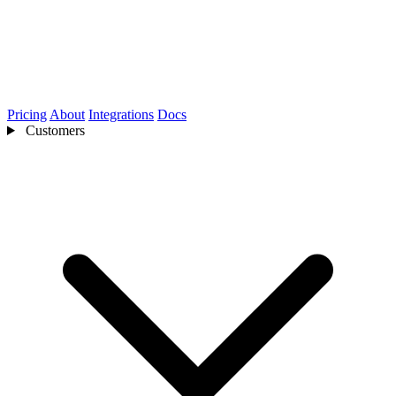
Pricing
About
Integrations
Docs
Customers