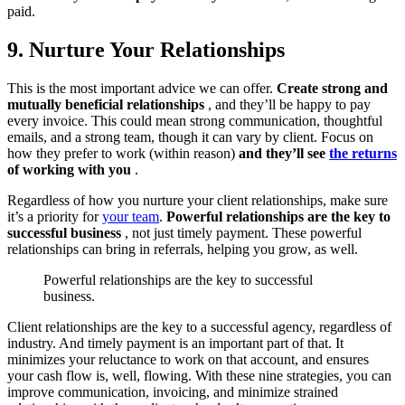
paid.
9. Nurture Your Relationships
This is the most important advice we can offer.
Create strong and
mutually beneficial relationships
, and they’ll be happy to pay
every invoice. This could mean strong communication, thoughtful
emails, and a strong team, though it can vary by client. Focus on
how they prefer to work (within reason)
and they’ll see
the returns
of working with you
.
Regardless of how you nurture your client relationships, make sure
it’s a priority for
your team
.
Powerful relationships are the key to
successful business
, not just timely payment. These powerful
relationships can bring in referrals, helping you grow, as well.
Powerful relationships are the key to successful
business.
Client relationships are the key to a successful agency, regardless of
industry. And timely payment is an important part of that. It
minimizes your reluctance to work on that account, and ensures
your cash flow is, well, flowing. With these nine strategies, you can
improve communication, invoicing, and minimize strained