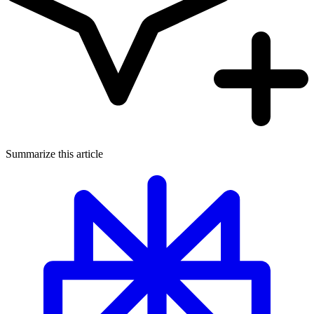
Summarize this article