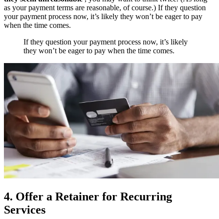
as your payment terms are reasonable, of course.) If they question
your payment process now, it’s likely they won’t be eager to pay
when the time comes.
If they question your payment process now, it’s likely
they won’t be eager to pay when the time comes.
4. Offer a Retainer for Recurring
Services