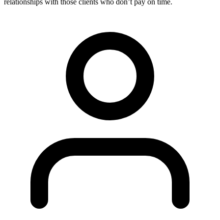
relationships with those clients who don’t pay on time.