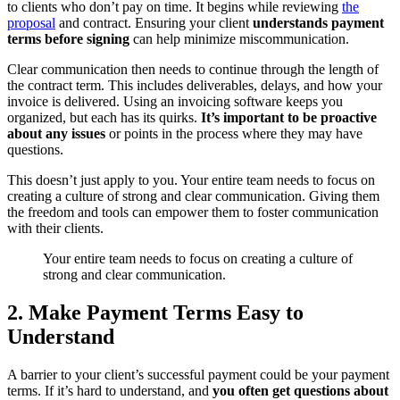
to clients who don’t pay on time. It begins while reviewing
the
proposal
and contract. Ensuring your client
understands payment
terms before signing
can help minimize miscommunication.
Clear communication then needs to continue through the length of
the contract term. This includes deliverables, delays, and how your
invoice is delivered. Using an invoicing software keeps you
organized, but each has its quirks.
It’s important to be proactive
about any issues
or points in the process where they may have
questions.
This doesn’t just apply to you. Your entire team needs to focus on
creating a culture of strong and clear communication. Giving them
the freedom and tools can empower them to foster communication
with their clients.
Your entire team needs to focus on creating a culture of
strong and clear communication.
2. Make Payment Terms Easy to
Understand
A barrier to your client’s successful payment could be your payment
terms. If it’s hard to understand, and
you often get questions about