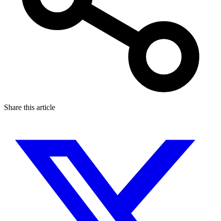
Share this article