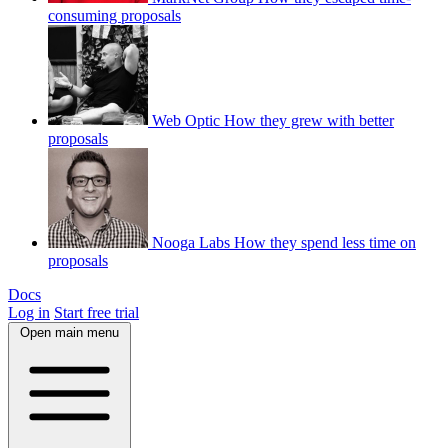
consuming proposals
Web Optic
How they grew with better
proposals
Nooga Labs
How they spend less time on
proposals
Docs
Log in
Start free trial
Open main menu