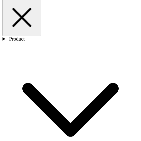
Product