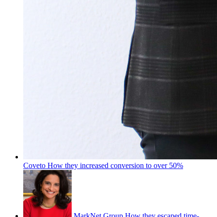
Coveto
How they increased conversion to over 50%
MarkNet Group
How they escaped time-