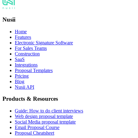
Nusii
Home
Features
Electronic Signature Software
For Sales Teams
Construction
SaaS
Integrations
Proposal Templates
Pricing
Blog
Nusii API
Products & Resources
Guide: How to do client interviews
Web design proposal template
Social Media proposal template
Email Proposal Course
Proposal Cheatsheet