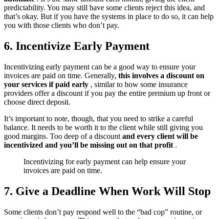
predictability. You may still have some clients reject this idea, and
that’s okay. But if you have the systems in place to do so, it can help
you with those clients who don’t pay.
6. Incentivize Early Payment
Incentivizing early payment can be a good way to ensure your
invoices are paid on time. Generally,
this involves a discount on
your services if paid early
, similar to how some insurance
providers offer a discount if you pay the entire premium up front or
choose direct deposit.
It’s important to note, though, that you need to strike a careful
balance. It needs to be worth it to the client while still giving you
good margins. Too deep of a discount
and every client will be
incentivized and you’ll be missing out on that profit
.
Incentivizing for early payment can help ensure your
invoices are paid on time.
7. Give a Deadline When Work Will Stop
Some clients don’t pay respond well to the “bad cop” routine, or