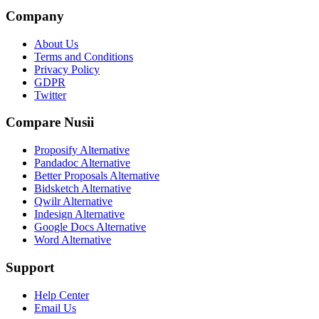
Company
About Us
Terms and Conditions
Privacy Policy
GDPR
Twitter
Compare Nusii
Proposify Alternative
Pandadoc Alternative
Better Proposals Alternative
Bidsketch Alternative
Qwilr Alternative
Indesign Alternative
Google Docs Alternative
Word Alternative
Support
Help Center
Email Us