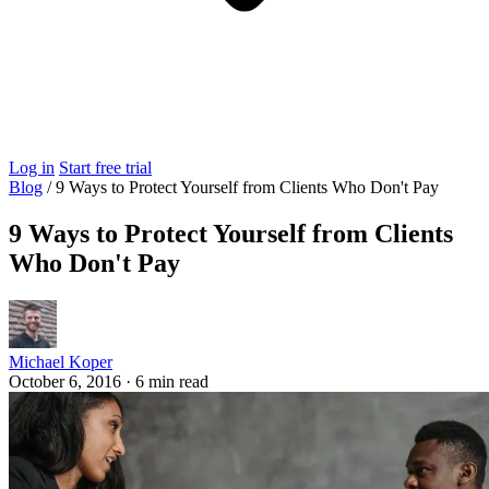
Log in
Start free trial
Blog
/
9 Ways to Protect Yourself from Clients Who Don't Pay
9 Ways to Protect Yourself from Clients
Who Don't Pay
Michael Koper
October 6, 2016
·
6 min read