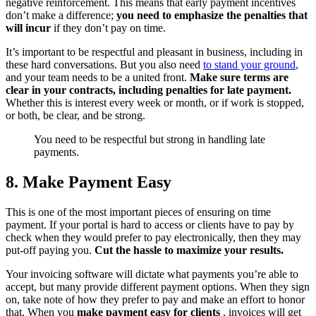
negative reinforcement. This means that early payment incentives
don’t make a difference;
you need to emphasize the penalties that
will incur
if they don’t pay on time.
It’s important to be respectful and pleasant in business, including in
these hard conversations. But you also need
to stand your ground
,
and your team needs to be a united front.
Make sure terms are
clear in your contracts, including penalties for late payment.
Whether this is interest every week or month, or if work is stopped,
or both, be clear, and be strong.
You need to be respectful but strong in handling late
payments.
8. Make Payment Easy
This is one of the most important pieces of ensuring on time
payment. If your portal is hard to access or clients have to pay by
check when they would prefer to pay electronically, then they may
put-off paying you.
Cut the hassle to maximize your results.
Your invoicing software will dictate what payments you’re able to
accept, but many provide different payment options. When they sign
on, take note of how they prefer to pay and make an effort to honor
that. When you
make payment easy for clients
, invoices will get