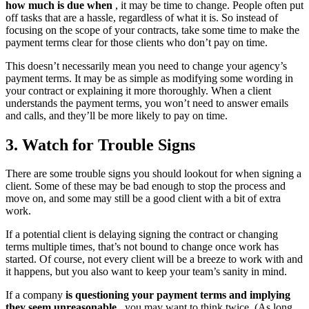
how much is due when
, it may be time to change. People often put
off tasks that are a hassle, regardless of what it is. So instead of
focusing on the scope of your contracts, take some time to make the
payment terms clear for those clients who don’t pay on time.
This doesn’t necessarily mean you need to change your agency’s
payment terms. It may be as simple as modifying some wording in
your contract or explaining it more thoroughly. When a client
understands the payment terms, you won’t need to answer emails
and calls, and they’ll be more likely to pay on time.
3. Watch for Trouble Signs
There are some trouble signs you should lookout for when signing a
client. Some of these may be bad enough to stop the process and
move on, and some may still be a good client with a bit of extra
work.
If a potential client is delaying signing the contract or changing
terms multiple times, that’s not bound to change once work has
started. Of course, not every client will be a breeze to work with and
it happens, but you also want to keep your team’s sanity in mind.
If a company
is questioning your payment terms and implying
they seem unreasonable
, you may want to think twice. (As long