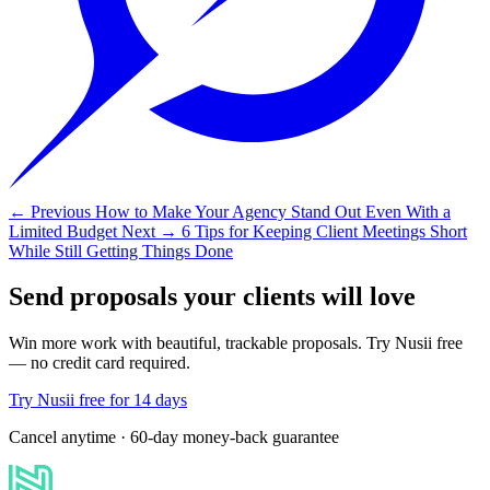
← Previous
How to Make Your Agency Stand Out Even With a
Limited Budget
Next →
6 Tips for Keeping Client Meetings Short
While Still Getting Things Done
Send proposals your clients will love
Win more work with beautiful, trackable proposals. Try Nusii free
— no credit card required.
Try Nusii free for 14 days
Cancel anytime · 60-day money-back guarantee