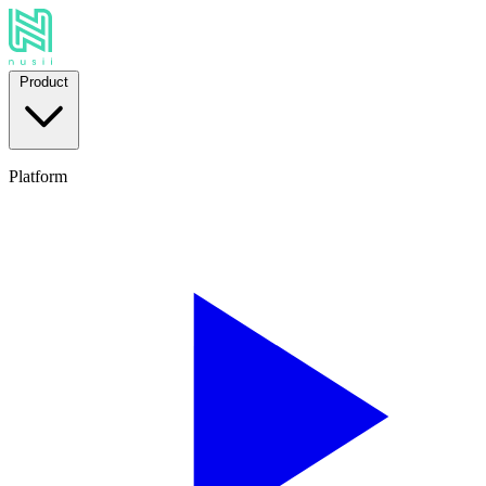
Product
Platform