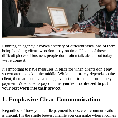
Running an agency involves a variety of different tasks, one of them
being handling clients who don’t pay on time. It’s one of those
difficult pieces of business people don’t often talk about, but today
we’re doing it.
It’s important to have measures in place for when clients don’t pay
so you aren’t stuck in the middle. While it ultimately depends on the
client, there are positive and negative actions to help ensure timely
payment. When clients pay on time,
you’re incentivized to put
your best work into their project
.
1. Emphasize Clear Communication
Regardless of how you handle payment issues, clear communication
is crucial. It’s the single biggest change you can make when it comes