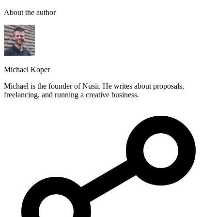
About the author
Michael Koper
Michael is the founder of Nusii. He writes about proposals,
freelancing, and running a creative business.