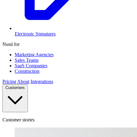
Electronic Signatures
Nusii for
Marketing Agencies
Sales Teams
SaaS Companies
Construction
Pricing
About
Integrations
Customers
Customer stories