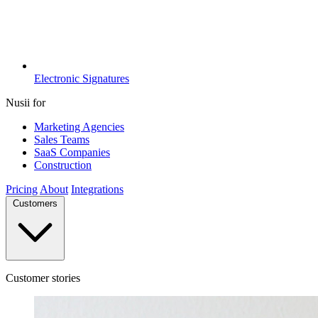
Electronic Signatures
Nusii for
Marketing Agencies
Sales Teams
SaaS Companies
Construction
Pricing
About
Integrations
Customers
Customer stories