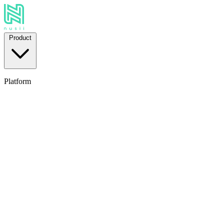
Product
Platform