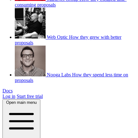
consuming proposals
Web Optic
How they grew with better
proposals
Nooga Labs
How they spend less time on
proposals
Docs
Log in
Start free trial
Open main menu