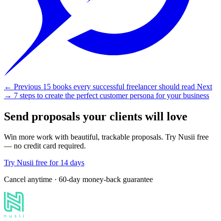
← Previous
15 books every successful freelancer should read
Next
→
7 steps to create the perfect customer persona for your business
Send proposals your clients will love
Win more work with beautiful, trackable proposals. Try Nusii free
— no credit card required.
Try Nusii free for 14 days
Cancel anytime · 60-day money-back guarantee