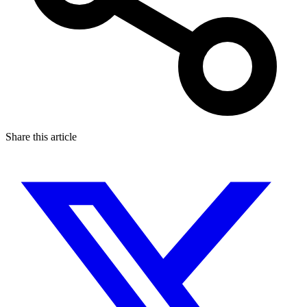
Share this article