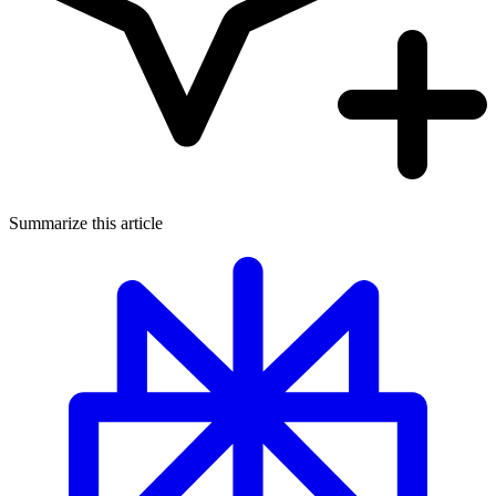
Summarize this article