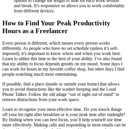
options to change the length of time for each work session
and break. It’s responsive so allows you to work comfortably
from different devices.
How to Find Your Peak Productivity
Hours as a Freelancer
Every person is different, which means every person works
differently. As people who have no set schedule (unless it’s self-
imposed), it’s important to know where and when you work best.
Learn to utilize this time to the best of your ability. I’ve also found
that my ability to focus depends greatly on my mood. Some days I
can work for hours in my favorite coffee shop, but other days I find
people-watching much more entertaining.
If possible, find a place (inside or outside your home) that allows
you to avoid distractions like the washer beeping and the Loud
Phone Talker. Follow the old adage “out of sight out of mind” to
remove distractions from your work space.
Learn to recognize your most effective time. Do you knock things
off your list right after breakfast or is your peak time after midnight?
By finding when you can best focus, you’ll help yourself use time
more effectively. Making calls and responding to most emails can be