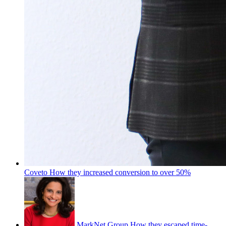
Coveto
How they increased conversion to over 50%
MarkNet Group
How they escaped time-