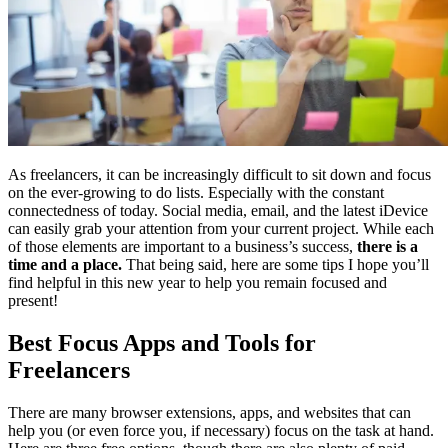
As freelancers, it can be increasingly difficult to sit down and focus
on the ever-growing to do lists. Especially with the constant
connectedness of today. Social media, email, and the latest iDevice
can easily grab your attention from your current project. While each
of those elements are important to a business’s success,
there is a
time and a place.
That being said, here are some tips I hope you’ll
find helpful in this new year to help you remain focused and
present!
Best Focus Apps and Tools for
Freelancers
There are many browser extensions, apps, and websites that can
help you (or even force you, if necessary) focus on the task at hand.