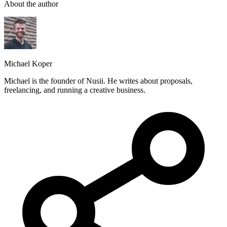
About the author
Michael Koper
Michael is the founder of Nusii. He writes about proposals,
freelancing, and running a creative business.