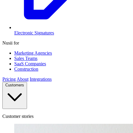
Electronic Signatures
Nusii for
Marketing Agencies
Sales Teams
SaaS Companies
Construction
Pricing
About
Integrations
Customers
Customer stories