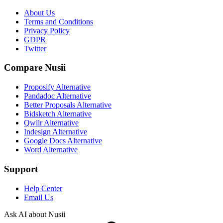
About Us
Terms and Conditions
Privacy Policy
GDPR
Twitter
Compare Nusii
Proposify Alternative
Pandadoc Alternative
Better Proposals Alternative
Bidsketch Alternative
Qwilr Alternative
Indesign Alternative
Google Docs Alternative
Word Alternative
Support
Help Center
Email Us
Ask AI about Nusii