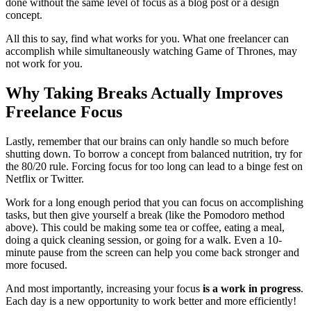
done without the same level of focus as a blog post or a design
concept.
All this to say, find what works for you. What one freelancer can
accomplish while simultaneously watching Game of Thrones, may
not work for you.
Why Taking Breaks Actually Improves
Freelance Focus
Lastly, remember that our brains can only handle so much before
shutting down. To borrow a concept from balanced nutrition, try for
the 80/20 rule. Forcing focus for too long can lead to a binge fest on
Netflix or Twitter.
Work for a long enough period that you can focus on accomplishing
tasks, but then give yourself a break (like the Pomodoro method
above). This could be making some tea or coffee, eating a meal,
doing a quick cleaning session, or going for a walk. Even a 10-
minute pause from the screen can help you come back stronger and
more focused.
And most importantly, increasing your focus
is a work in progress
.
Each day is a new opportunity to work better and more efficiently!