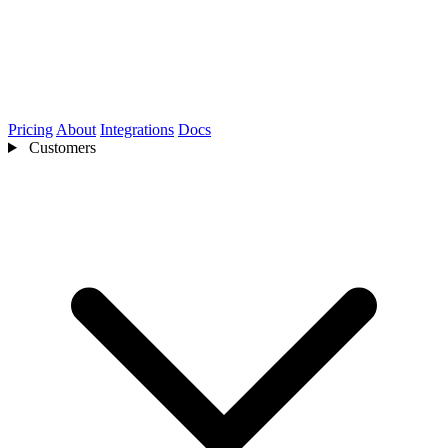
Pricing
About
Integrations
Docs
Customers