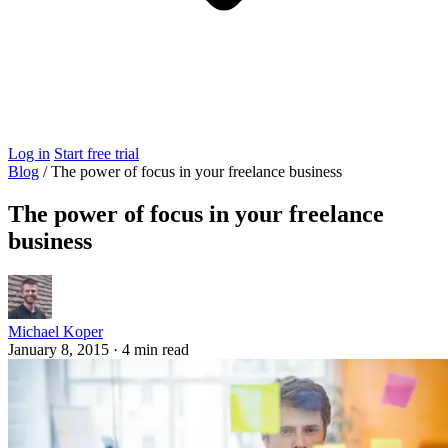
Log in
Start free trial
Blog
/
The power of focus in your freelance business
The power of focus in your freelance
business
Michael Koper
January 8, 2015
·
4 min read