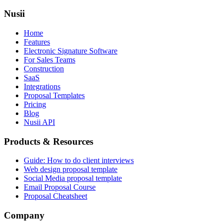
Nusii
Home
Features
Electronic Signature Software
For Sales Teams
Construction
SaaS
Integrations
Proposal Templates
Pricing
Blog
Nusii API
Products & Resources
Guide: How to do client interviews
Web design proposal template
Social Media proposal template
Email Proposal Course
Proposal Cheatsheet
Company