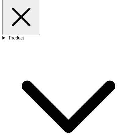
Product