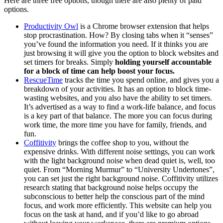
Here are three free options, though there are also plenty of paid
options.
Productivity Owl
is a Chrome browser extension that helps
stop procrastination. How? By closing tabs when it “senses”
you’ve found the information you need. If it thinks you are
just browsing it will give you the option to block websites and
set timers for breaks. Simply
holding yourself accountable
for a block of time can help boost your focus.
RescueTime
tracks the time you spend online, and gives you a
breakdown of your activities. It has an option to block time-
wasting websites, and you also have the ability to set timers.
It’s advertised as a way to find a work-life balance, and focus
is a key part of that balance. The more you can focus during
work time, the more time you have for family, friends, and
fun.
Coffitivity
brings the coffee shop to you, without the
expensive drinks. With different noise settings, you can work
with the light background noise when dead quiet is, well, too
quiet. From “Morning Murmur” to “University Undertones”,
you can set just the right background noise. Coffitivity utilizes
research stating that background noise helps occupy the
subconscious to better help the conscious part of the mind
focus, and work more efficiently. This website can help you
focus on the task at hand, and if you’d like to go abroad