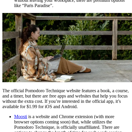
without leaving your workspace, there are premium options
like “Paris Paradise”.
The official Pomodoro Technique website features a book, a course,
and a timer, but there are free apps and websites that help you focus
without the extra cost. If you’re interested in the official app, it’s
available for $1.99 for iOS and Android.
Moosti
is a website and Chrome extension (with more
browser options coming soon) that, while utilizes the
Pomodoro Technique, is officially unaffiliated. There are