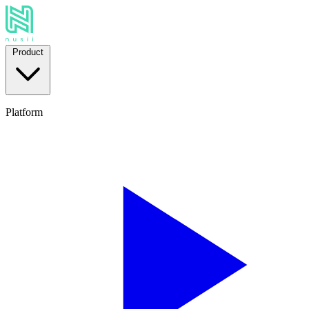
Product
Platform