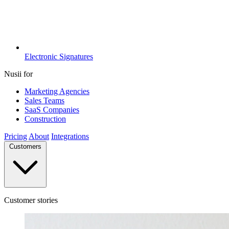
Electronic Signatures
Nusii for
Marketing Agencies
Sales Teams
SaaS Companies
Construction
Pricing
About
Integrations
Customers
Customer stories