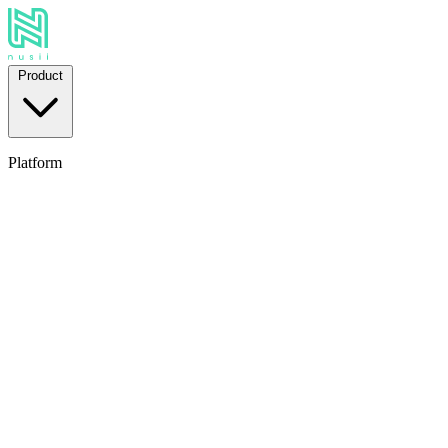
Product
Platform