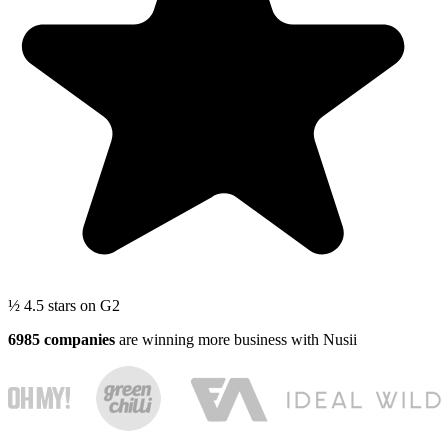
½
4.5 stars
on G2
6985 companies
are winning more business with Nusii