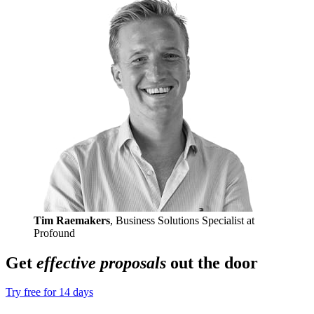
Tim Raemakers
, Business Solutions Specialist at
Profound
Get
effective proposals
out the door
Try free for 14 days