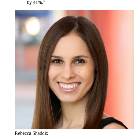
by 41%.”
Rebecca Shaddix