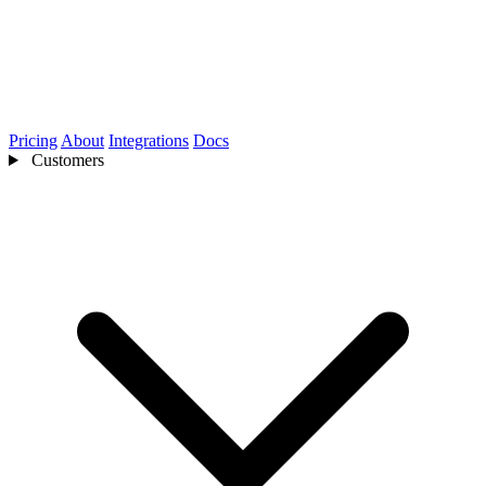
Pricing
About
Integrations
Docs
Customers