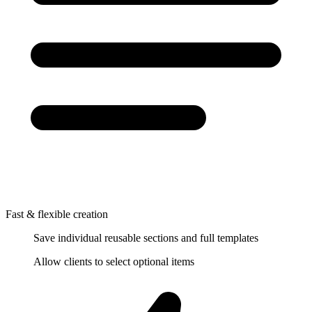
Fast & flexible creation
Save individual reusable sections and full templates
Allow clients to select optional items