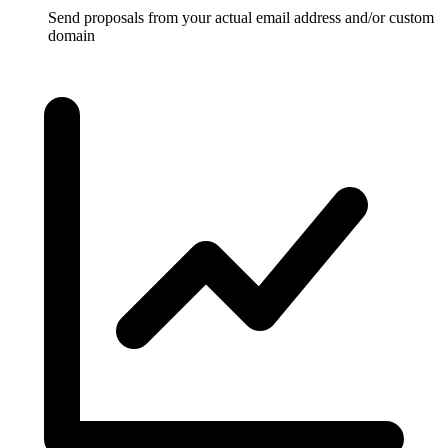
Send proposals from your actual email address and/or custom
domain