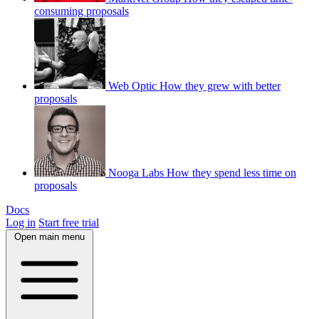
consuming proposals
Web Optic
How they grew with better
proposals
Nooga Labs
How they spend less time on
proposals
Docs
Log in
Start free trial
Open main menu