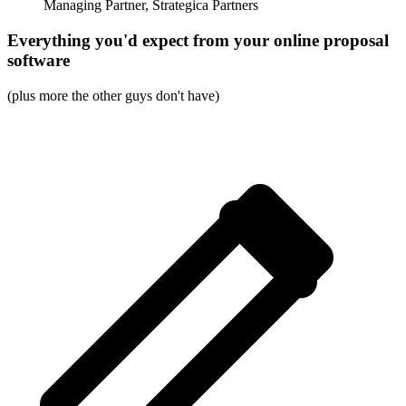
Managing Partner, Strategica Partners
Everything you'd expect from your online proposal
software
(plus more the other guys don't have)