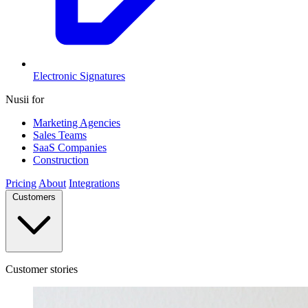
Electronic Signatures
Nusii for
Marketing Agencies
Sales Teams
SaaS Companies
Construction
Pricing
About
Integrations
Customers
Customer stories