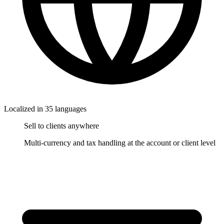
Localized in 35 languages
Sell to clients anywhere
Multi-currency and tax handling at the account or client level