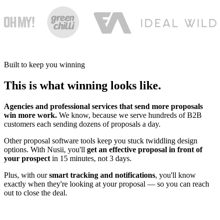
Built to keep you winning
This is what winning looks like.
Agencies and professional services that send more proposals
win more work.
We know, because we serve hundreds of B2B
customers each sending dozens of proposals a day.
Other proposal software tools keep you stuck twiddling design
options. With Nusii, you'll
get an effective proposal in front of
your prospect
in 15 minutes, not 3 days.
Plus, with our
smart tracking and notifications
, you'll know
exactly when they're looking at your proposal — so you can reach
out to close the deal.