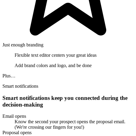
Just enough branding
Flexible text editor centers your great ideas
Add brand colors and logo, and be done
Plus…
Smart notifications
Smart notifications keep you connected during the
decision-making
Email opens
Know the second your prospect opens the proposal email.
(We're crossing our fingers for you!)
Proposal opens