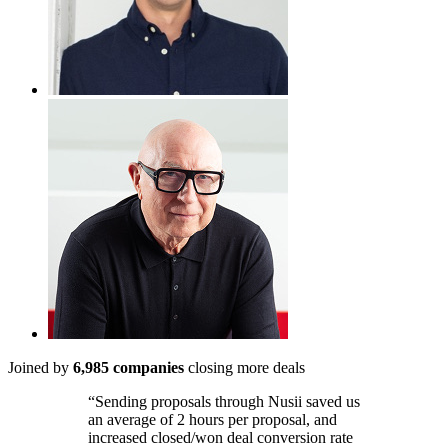
Joined by
6,985 companies
closing more deals
“Sending proposals through Nusii saved us
an average of 2 hours per proposal, and
increased closed/won deal conversion rate