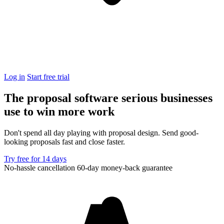
Log in
Start free trial
The proposal software serious businesses
use to
win more work
Don't spend all day playing with proposal design. Send good-
looking proposals fast and close faster.
Try free for 14 days
No-hassle cancellation
60-day money-back guarantee