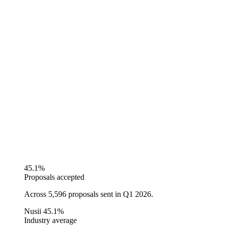
45.1%
Proposals accepted
Across 5,596 proposals sent in Q1 2026.
Nusii
45.1%
Industry average