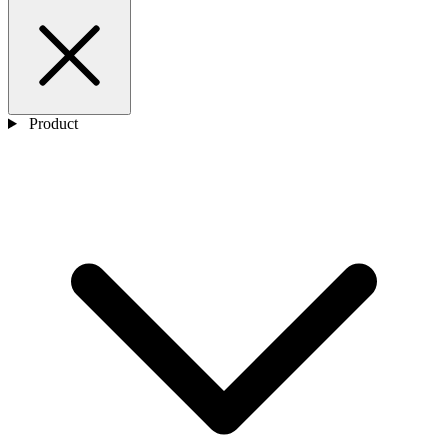
Product