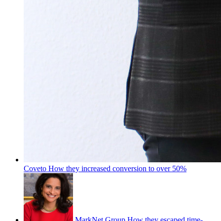
Coveto
How they increased conversion to over 50%
MarkNet Group
How they escaped time-