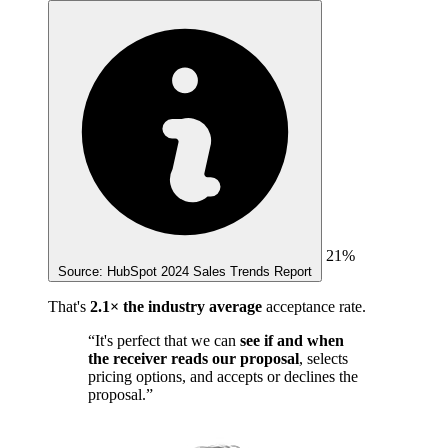
21%
Source: HubSpot 2024 Sales Trends Report
That's
2.1× the industry average
acceptance rate.
“It's perfect that we can
see if and when
the receiver reads our proposal
, selects
pricing options, and accepts or declines the
proposal.”