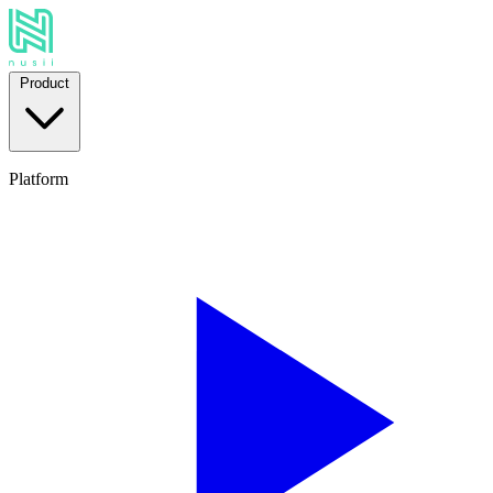
Product
Platform