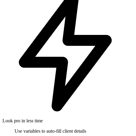
Look pro in less time
Use variables to auto-fill client details