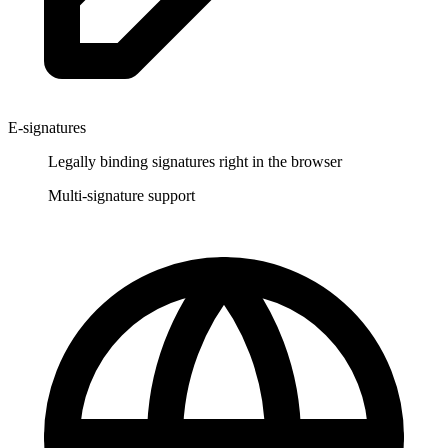
E-signatures
Legally binding signatures right in the browser
Multi-signature support