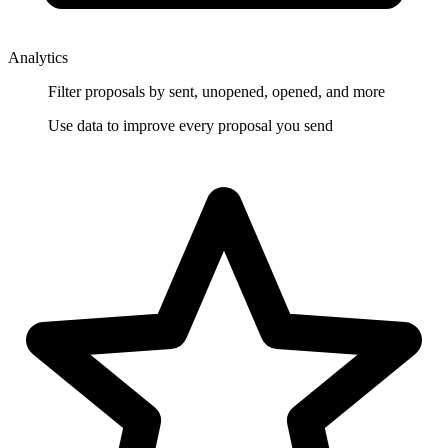
Analytics
Filter proposals by sent, unopened, opened, and more
Use data to improve every proposal you send