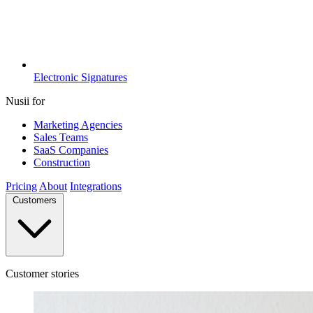
Electronic Signatures
Nusii for
Marketing Agencies
Sales Teams
SaaS Companies
Construction
Pricing
About
Integrations
Customers
Customer stories