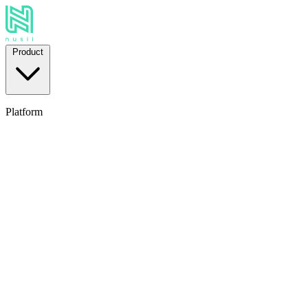
Product
Platform