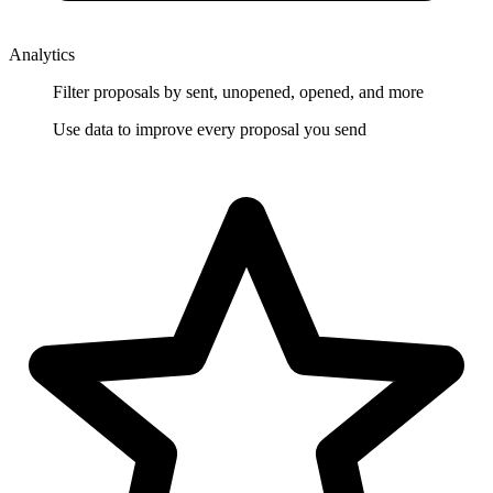
Analytics
Filter proposals by sent, unopened, opened, and more
Use data to improve every proposal you send