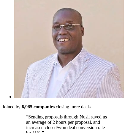
Joined by
6,985 companies
closing more deals
“Sending proposals through Nusii saved us
an average of 2 hours per proposal, and
increased closed/won deal conversion rate
by 41%.”