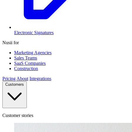
Electronic Signatures
Nusii for
Marketing Agencies
Sales Teams
SaaS Companies
Construction
Pricing
About
Integrations
Customers
Customer stories