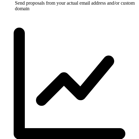
Send proposals from your actual email address and/or custom
domain