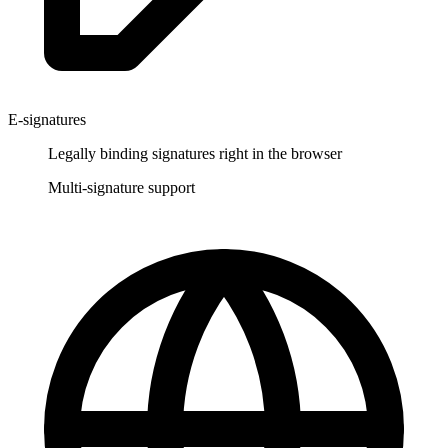
E-signatures
Legally binding signatures right in the browser
Multi-signature support