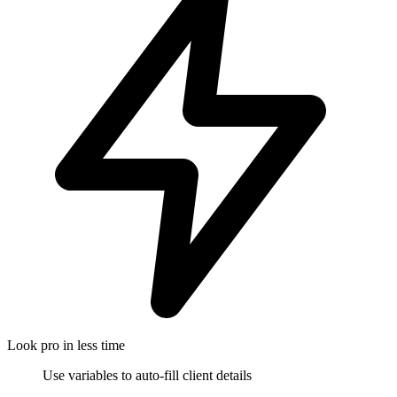
Look pro in less time
Use variables to auto-fill client details