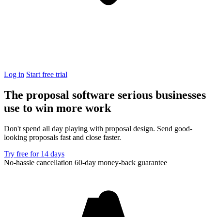
Log in
Start free trial
The proposal software serious businesses
use to
win more work
Don't spend all day playing with proposal design. Send good-
looking proposals fast and close faster.
Try free for 14 days
No-hassle cancellation
60-day money-back guarantee