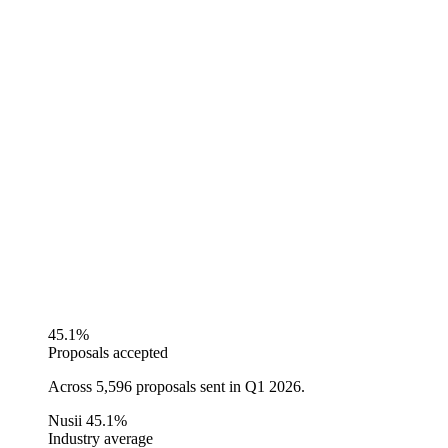
45.1%
Proposals accepted
Across 5,596 proposals sent in Q1 2026.
Nusii
45.1%
Industry average