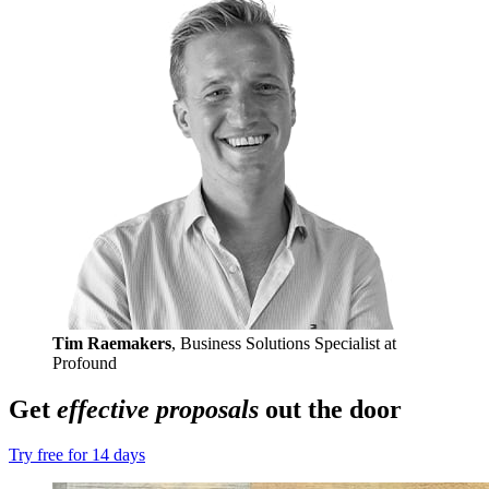
Tim Raemakers
, Business Solutions Specialist at
Profound
Get
effective proposals
out the door
Try free for 14 days