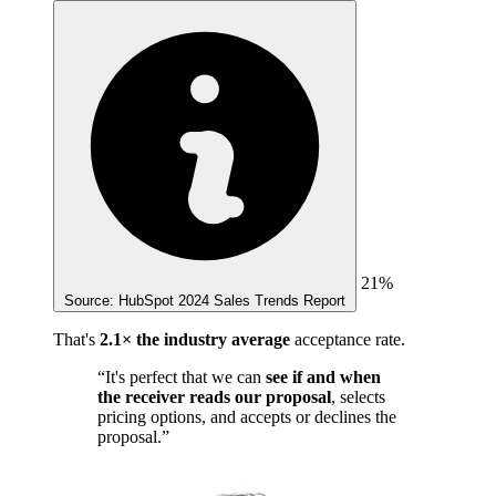
21%
Source: HubSpot 2024 Sales Trends Report
That's
2.1× the industry average
acceptance rate.
“It's perfect that we can
see if and when
the receiver reads our proposal
, selects
pricing options, and accepts or declines the
proposal.”