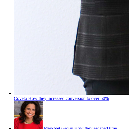
Coveto
How they increased conversion to over 50%
MarkNet Group
How they escaped time-