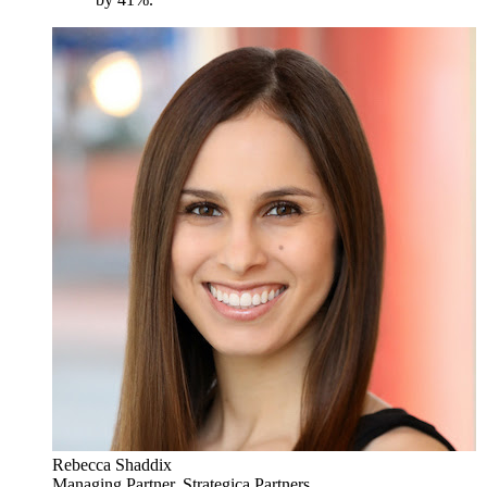
Rebecca Shaddix
Managing Partner, Strategica Partners