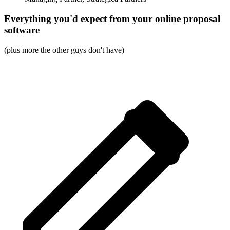
Everything you'd expect from your online proposal
software
(plus more the other guys don't have)