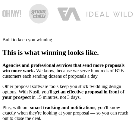
Built to keep you winning
This is what winning looks like.
Agencies and professional services that send more proposals
win more work.
We know, because we serve hundreds of B2B
customers each sending dozens of proposals a day.
Other proposal software tools keep you stuck twiddling design
options. With Nusii, you'll
get an effective proposal in front of
your prospect
in 15 minutes, not 3 days.
Plus, with our
smart tracking and notifications
, you'll know
exactly when they're looking at your proposal — so you can reach
out to close the deal.