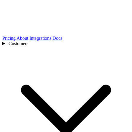
Pricing
About
Integrations
Docs
Customers