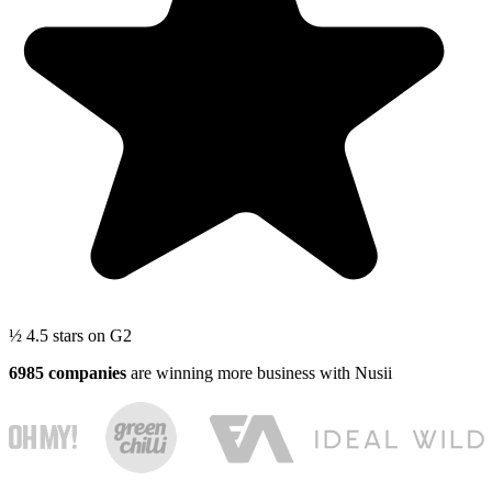
½
4.5 stars
on G2
6985 companies
are winning more business with Nusii