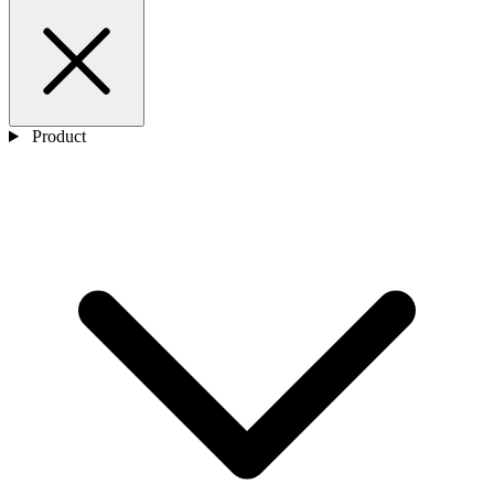
Product