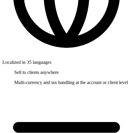
Localized in 35 languages
Sell to clients anywhere
Multi-currency and tax handling at the account or client level