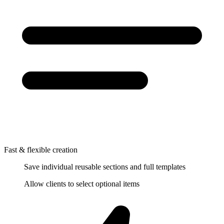
Fast & flexible creation
Save individual reusable sections and full templates
Allow clients to select optional items