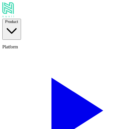
Product
Platform