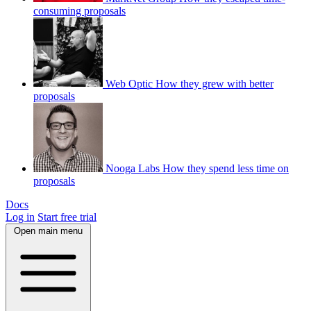
consuming proposals
Web Optic
How they grew with better
proposals
Nooga Labs
How they spend less time on
proposals
Docs
Log in
Start free trial
Open main menu