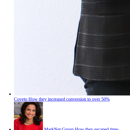
Coveto
How they increased conversion to over 50%
MarkNet Group
How they escaped time-