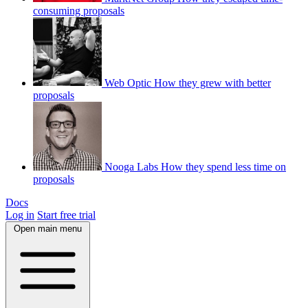
consuming proposals
Web Optic
How they grew with better
proposals
Nooga Labs
How they spend less time on
proposals
Docs
Log in
Start free trial
Open main menu