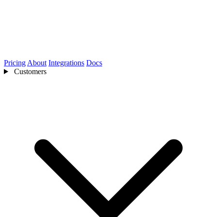
Pricing
About
Integrations
Docs
Customers