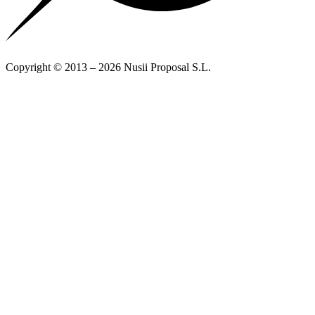
Copyright © 2013 – 2026 Nusii Proposal S.L.