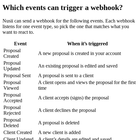
Which events can trigger a webhook?
Nusii can send a webhook for the following events. Each webhook
listens for one event type, so pick the one that matches what you
want to react to.
Event
When it’s triggered
Proposal
A new proposal is created in your account
Created
Proposal
An existing proposal is edited and saved
Updated
Proposal Sent
A proposal is sent to a client
Proposal
A client opens and views the proposal for the first
Viewed
time
Proposal
A client accepts (signs) the proposal
Accepted
Proposal
A client declines the proposal
Rejected
Proposal
A proposal is deleted
Deleted
Client Created
A new client is added
Client Updated
A client’s details are edited and saved