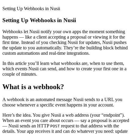
Setting Up Webhooks in Nusii
Setting Up Webhooks in Nusii
Webhooks let Nusii notify your own apps the moment something
happens — like a client accepting a proposal or viewing it for the
first time. Instead of you checking Nusii for updates, Nusii pushes
the update to you automatically. They’re the building block behind
custom automations and real-time integrations.
In this article you’ll learn what webhooks are, when to use them,
which events Nusii can send, and how to create your first one in a
couple of minutes.
What is a webhook?
A webhook is an automated message Nusii sends to a URL you
choose whenever a specific event happens in your account.
Here’s the idea. You give Nusii a web address (your “endpoint”).
When an event you care about occurs — say a proposal is accepted
— Nusii sends an HTTP
request to that address with the
POST
details. Your app receives it and can do whatever you need: update