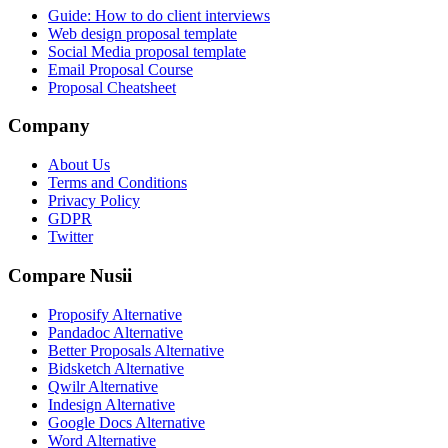
Guide: How to do client interviews
Web design proposal template
Social Media proposal template
Email Proposal Course
Proposal Cheatsheet
Company
About Us
Terms and Conditions
Privacy Policy
GDPR
Twitter
Compare Nusii
Proposify Alternative
Pandadoc Alternative
Better Proposals Alternative
Bidsketch Alternative
Qwilr Alternative
Indesign Alternative
Google Docs Alternative
Word Alternative