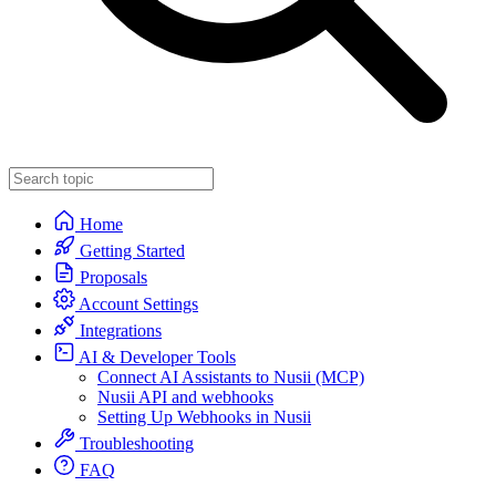
Home
Getting Started
Proposals
Account Settings
Integrations
AI & Developer Tools
Connect AI Assistants to Nusii (MCP)
Nusii API and webhooks
Setting Up Webhooks in Nusii
Troubleshooting
FAQ