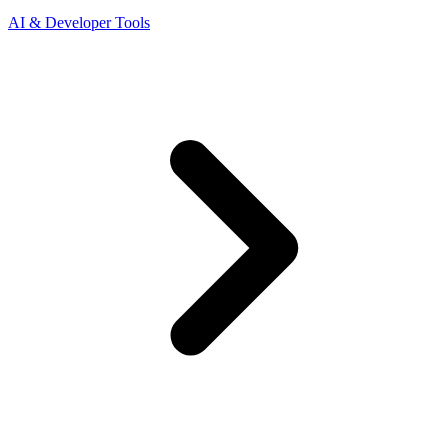
AI & Developer Tools