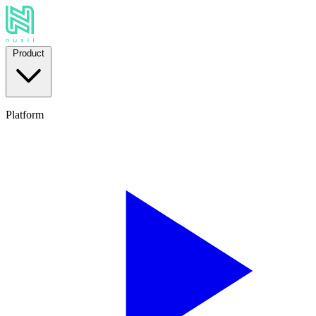
Product
Platform