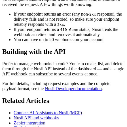
received the request. A few things worth knowing:
If your endpoint returns an error (any non-
response), the
2xx
delivery fails and is not retried, so make sure your endpoint
reliably responds with a
.
2xx
If your endpoint returns a
status, Nusii treats the
410 Gone
webhook as retired and removes it automatically.
You can have up to 20 webhooks on your account.
Building with the API
Prefer to manage webhooks in code? You can create, list, and delete
them through the Nusii API instead of the dashboard — and a single
API webhook can subscribe to several events at once.
For full details, including request examples and the complete
payload format, see the
Nusii Developer documentation
.
Related Articles
Connect AI Assistants to Nusii (MCP)
Nusii API and webhooks
Zapier integration