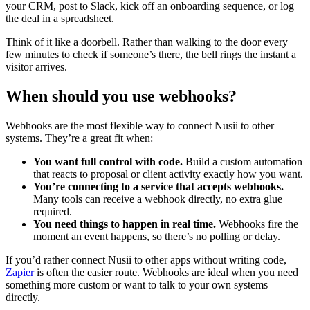
your CRM, post to Slack, kick off an onboarding sequence, or log
the deal in a spreadsheet.
Think of it like a doorbell. Rather than walking to the door every
few minutes to check if someone’s there, the bell rings the instant a
visitor arrives.
When should you use webhooks?
Webhooks are the most flexible way to connect Nusii to other
systems. They’re a great fit when:
You want full control with code.
Build a custom automation
that reacts to proposal or client activity exactly how you want.
You’re connecting to a service that accepts webhooks.
Many tools can receive a webhook directly, no extra glue
required.
You need things to happen in real time.
Webhooks fire the
moment an event happens, so there’s no polling or delay.
If you’d rather connect Nusii to other apps without writing code,
Zapier
is often the easier route. Webhooks are ideal when you need
something more custom or want to talk to your own systems
directly.