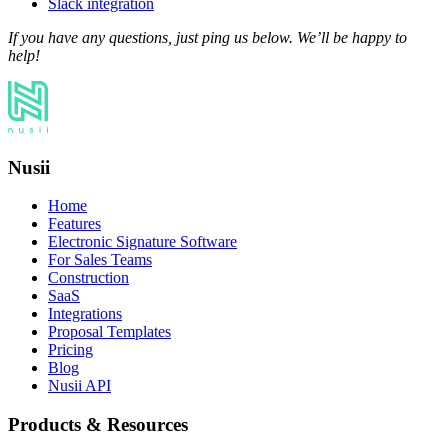
Slack integration
If you have any questions, just ping us below. We’ll be happy to
help!
Nusii
Home
Features
Electronic Signature Software
For Sales Teams
Construction
SaaS
Integrations
Proposal Templates
Pricing
Blog
Nusii API
Products & Resources