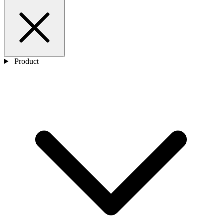
Product