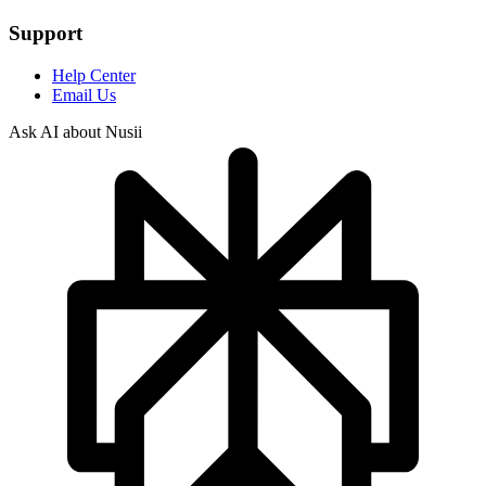
Support
Help Center
Email Us
Ask AI about Nusii