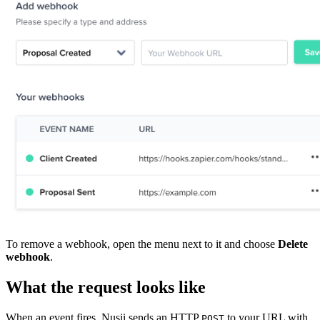
To remove a webhook, open the menu next to it and choose
Delete
webhook
.
What the request looks like
When an event fires, Nusii sends an HTTP
to your URL with
POST