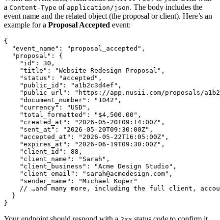
a
of
. The body includes the
Content-Type
application/json
event name and the related object (the proposal or client). Here’s an
example for a
Proposal Accepted
event:
{

  "event_name": "proposal_accepted",

  "proposal": {

    "id": 30,

    "title": "Website Redesign Proposal",

    "status": "accepted",

    "public_id": "a1b2c3d4ef",

    "public_url": "https://app.nusii.com/proposals/a1b2
    "document_number": "1042",

    "currency": "USD",

    "total_formatted": "$4,500.00",

    "created_at": "2026-05-20T09:14:00Z",

    "sent_at": "2026-05-20T09:30:00Z",

    "accepted_at": "2026-05-22T16:05:00Z",

    "expires_at": "2026-06-19T09:30:00Z",

    "client_id": 88,

    "client_name": "Sarah",

    "client_business": "Acme Design Studio",

    "client_email": "sarah@acmedesign.com",

    "sender_name": "Michael Koper"

    // …and many more, including the full client, accou
  }

Your endpoint should respond with a
status code to confirm it
2xx