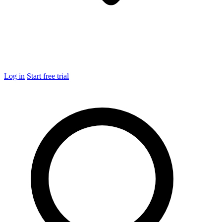
Log in
Start free trial