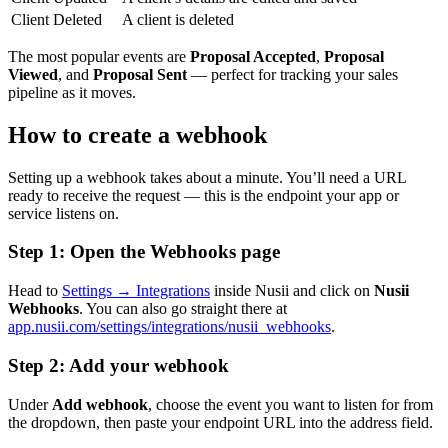
Client Deleted
A client is deleted
The most popular events are
Proposal Accepted
,
Proposal
Viewed
, and
Proposal Sent
— perfect for tracking your sales
pipeline as it moves.
How to create a webhook
Setting up a webhook takes about a minute. You’ll need a URL
ready to receive the request — this is the endpoint your app or
service listens on.
Step 1: Open the Webhooks page
Head to
Settings → Integrations
inside Nusii and click on
Nusii
Webhooks
. You can also go straight there at
app.nusii.com/settings/integrations/nusii_webhooks
.
Step 2: Add your webhook
Under
Add webhook
, choose the event you want to listen for from
the dropdown, then paste your endpoint URL into the address field.