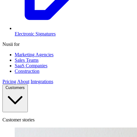
Electronic Signatures
Nusii for
Marketing Agencies
Sales Teams
SaaS Companies
Construction
Pricing
About
Integrations
Customers
Customer stories