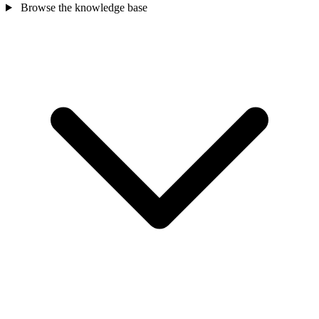
Browse the knowledge base