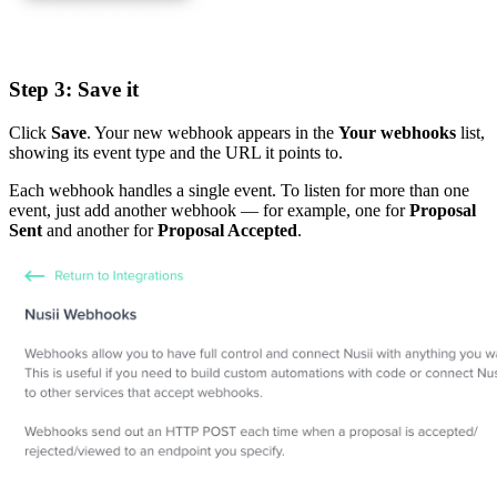
Step 3: Save it
Click
Save
. Your new webhook appears in the
Your webhooks
list,
showing its event type and the URL it points to.
Each webhook handles a single event. To listen for more than one
event, just add another webhook — for example, one for
Proposal
Sent
and another for
Proposal Accepted
.