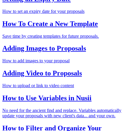
How to set an expiry date for your proposals
How To Create a New Template
Save time by creating templates for future proposals.
Adding Images to Proposals
How to add images to your proposal
Adding Video to Proposals
How to upload or link to video content
How to Use Variables in Nusii
No need for the ancient find and replace. Variables automatically
update your proposals with new client's data... and your own.
How to Filter and Organize Your