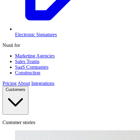
Electronic Signatures
Nusii for
Marketing Agencies
Sales Teams
SaaS Companies
Construction
Pricing
About
Integrations
Customers
Customer stories