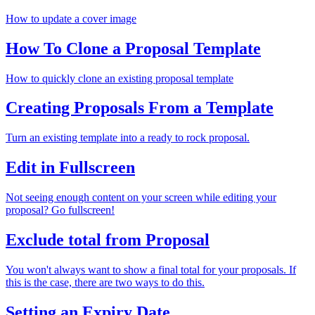
How to update a cover image
How To Clone a Proposal Template
How to quickly clone an existing proposal template
Creating Proposals From a Template
Turn an existing template into a ready to rock proposal.
Edit in Fullscreen
Not seeing enough content on your screen while editing your
proposal? Go fullscreen!
Exclude total from Proposal
You won't always want to show a final total for your proposals. If
this is the case, there are two ways to do this.
Setting an Expiry Date