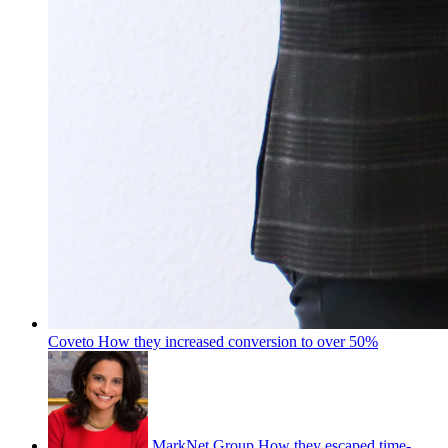
Coveto
How they increased conversion to over 50%
MarkNet Group
How they escaped time-