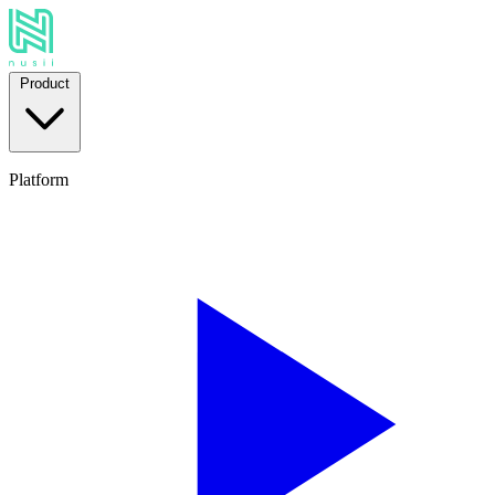
Product
Platform