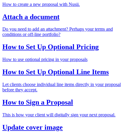
How to create a new proposal with Nusii.
Attach a document
Do you need to add an attachment? Perhaps your terms and
conditions or off-line portfolio?
How to Set Up Optional Pricing
How to use optional pricing in your proposals
How to Set Up Optional Line Items
Let clients choose individual line items directly in your proposal
before they accept.
How to Sign a Proposal
This is how your client will digitally sign your next proposal.
Update cover image