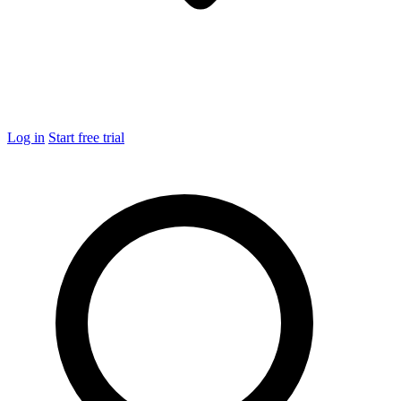
Log in
Start free trial