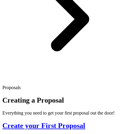
Proposals
Creating a Proposal
Everything you need to get your first proposal out the door!
Create your First Proposal