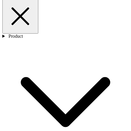
Product