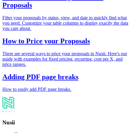
Proposals
Filter your proposals by status, view, and date to quickly find what
you need. Customize your table columns to display exactly the data
you care about.
How to Price your Proposals
There are several ways to price your proposals in Nusii. Here's our
guide with examples for fixed pricing, recurring, cost per X, and
price ranges.
Adding PDF page breaks
How to easily add PDF page breaks.
Nusii