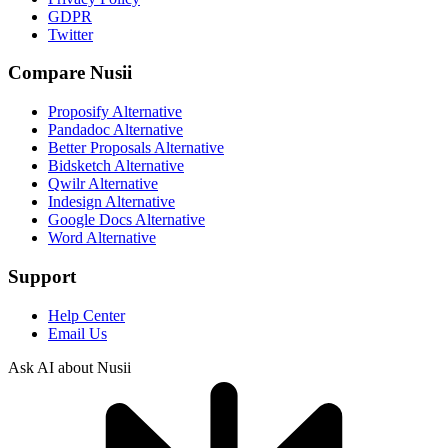
GDPR
Twitter
Compare Nusii
Proposify Alternative
Pandadoc Alternative
Better Proposals Alternative
Bidsketch Alternative
Qwilr Alternative
Indesign Alternative
Google Docs Alternative
Word Alternative
Support
Help Center
Email Us
Ask AI about Nusii