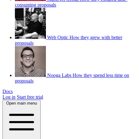
consuming proposals
Web Optic
How they grew with better
proposals
Nooga Labs
How they spend less time on
proposals
Docs
Log in
Start free trial
Open main menu