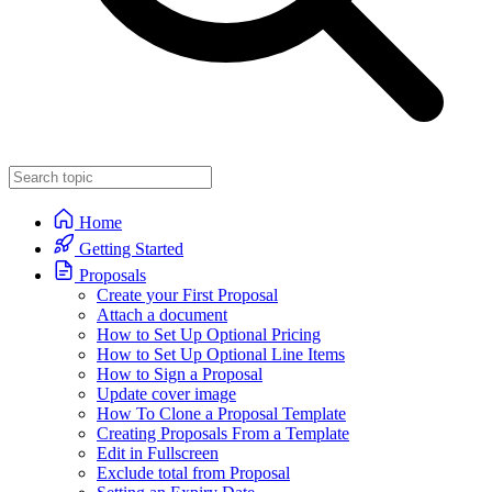
Home
Getting Started
Proposals
Create your First Proposal
Attach a document
How to Set Up Optional Pricing
How to Set Up Optional Line Items
How to Sign a Proposal
Update cover image
How To Clone a Proposal Template
Creating Proposals From a Template
Edit in Fullscreen
Exclude total from Proposal