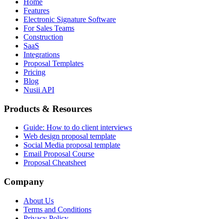
Home
Features
Electronic Signature Software
For Sales Teams
Construction
SaaS
Integrations
Proposal Templates
Pricing
Blog
Nusii API
Products & Resources
Guide: How to do client interviews
Web design proposal template
Social Media proposal template
Email Proposal Course
Proposal Cheatsheet
Company
About Us
Terms and Conditions
Privacy Policy