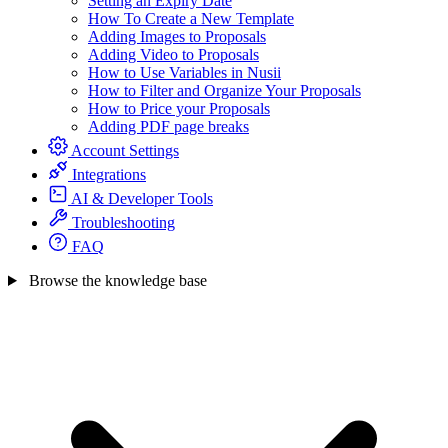
Setting an Expiry Date
How To Create a New Template
Adding Images to Proposals
Adding Video to Proposals
How to Use Variables in Nusii
How to Filter and Organize Your Proposals
How to Price your Proposals
Adding PDF page breaks
Account Settings
Integrations
AI & Developer Tools
Troubleshooting
FAQ
Browse the knowledge base