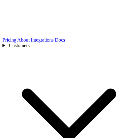
Pricing
About
Integrations
Docs
Customers