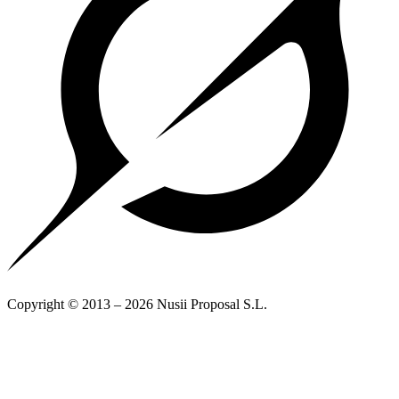
Copyright © 2013 – 2026 Nusii Proposal S.L.