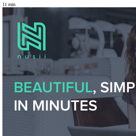
11 min