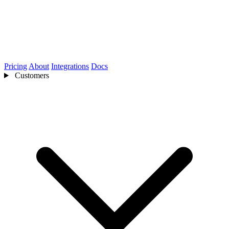
Pricing
About
Integrations
Docs
Customers