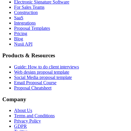
Electronic Signature Software
For Sales Teams
Construction
SaaS
Integrations
Proposal Templates
Pricing
Blog
Nusii API
Products & Resources
Guide: How to do client interviews
Web design proposal template
Social Media proposal template
Email Proposal Course
Proposal Cheatsheet
Company
About Us
Terms and Conditions
Privacy Policy
GDPR