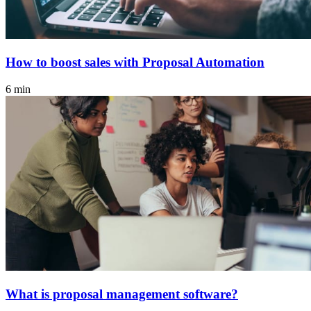
How to boost sales with Proposal Automation
6 min
What is proposal management software?