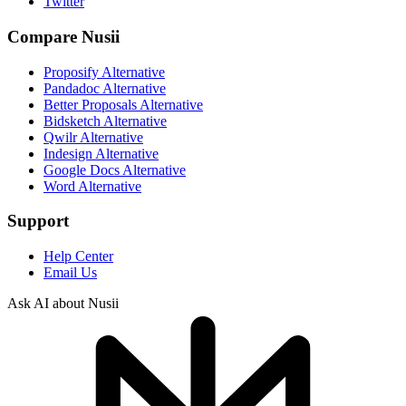
Twitter
Compare Nusii
Proposify Alternative
Pandadoc Alternative
Better Proposals Alternative
Bidsketch Alternative
Qwilr Alternative
Indesign Alternative
Google Docs Alternative
Word Alternative
Support
Help Center
Email Us
Ask AI about Nusii