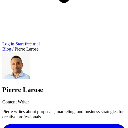
Log in
Start free trial
Blog
/
Pierre Larose
Pierre Larose
Content Writer
Pierre writes about proposals, marketing, and business strategies for
creative professionals.