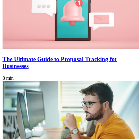
The Ultimate Guide to Proposal Tracking for
Businesses
8 min