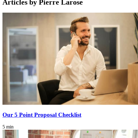
Articles by Pierre Larose
Our 5 Point Proposal Checklist
5 min