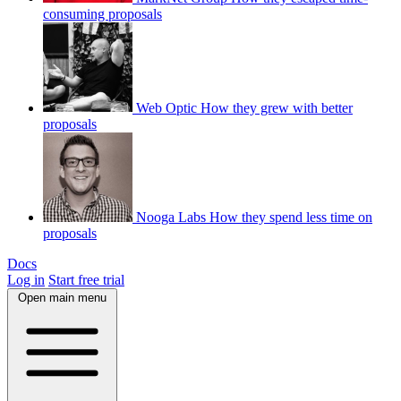
consuming proposals
Web Optic
How they grew with better
proposals
Nooga Labs
How they spend less time on
proposals
Docs
Log in
Start free trial
Open main menu