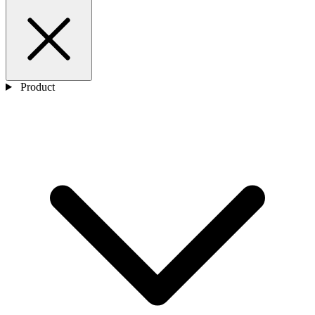
Product