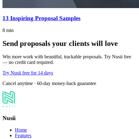
13 Inspiring Proposal Samples
8 min
Send proposals your clients will love
Win more work with beautiful, trackable proposals. Try Nusii free
— no credit card required.
Try Nusii free for 14 days
Cancel anytime · 60-day money-back guarantee
Nusii
Home
Features