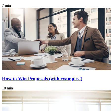
7 min
How to Win Proposals (with examples!)
10 min