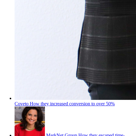
Coveto
How they increased conversion to over 50%
MarkNet Group
How they escaped time-