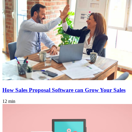
How Sales Proposal Software can Grow Your Sales
12 min