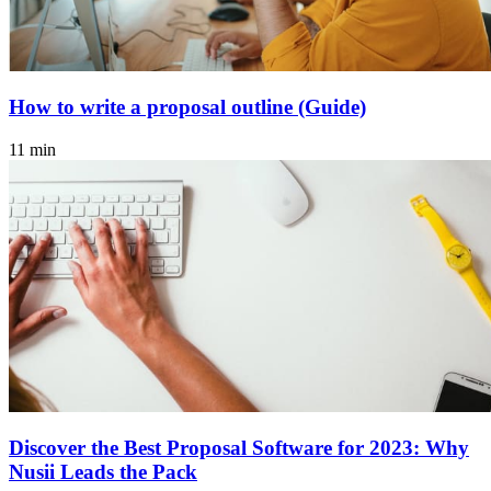
How to write a proposal outline (Guide)
11 min
Discover the Best Proposal Software for 2023: Why
Nusii Leads the Pack