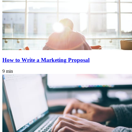
How to Write a Marketing Proposal
9 min