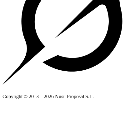
Copyright © 2013 – 2026 Nusii Proposal S.L.