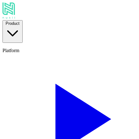
Product
Platform