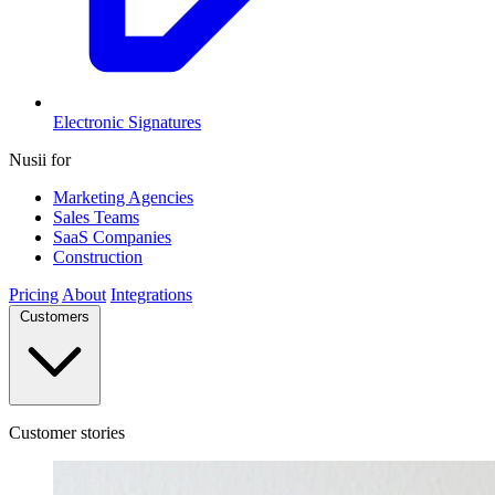
Electronic Signatures
Nusii for
Marketing Agencies
Sales Teams
SaaS Companies
Construction
Pricing
About
Integrations
Customers
Customer stories