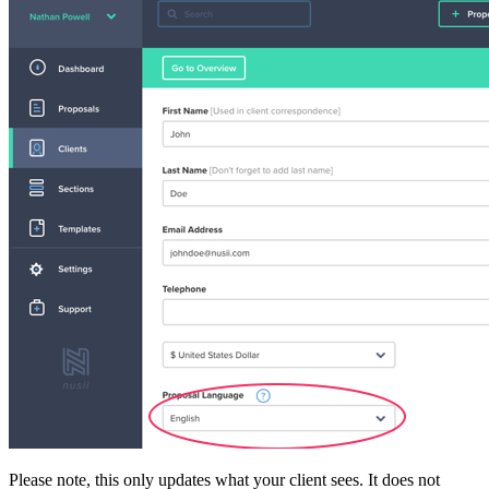
Please note, this only updates what your client sees. It does not