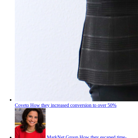
Coveto
How they increased conversion to over 50%
MarkNet Group
How they escaped time-