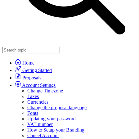
Home
Getting Started
Proposals
Account Settings
Change Timezone
Taxes
Currencies
Change the proposal language
Fonts
Updating your password
VAT number
How to Setup your Branding
Cancel Account