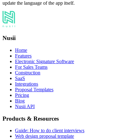
update the language of the app itself.
Nusii
Home
Features
Electronic Signature Software
For Sales Teams
Construction
SaaS
Integrations
Proposal Templates
Pricing
Blog
Nusii API
Products & Resources
Guide: How to do client interviews
Web design proposal template