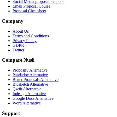
Social Media proposal template
Email Proposal Course
Proposal Cheatsheet
Company
About Us
Terms and Conditions
Privacy Policy
GDPR
Twitter
Compare Nusii
Proposify Alternative
Pandadoc Alternative
Better Proposals Alternative
Bidsketch Alternative
Qwilr Alternative
Indesign Alternative
Google Docs Alternative
Word Alternative
Support