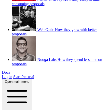
consuming proposals
Web Optic
How they grew with better
proposals
Nooga Labs
How they spend less time on
proposals
Docs
Log in
Start free trial
Open main menu