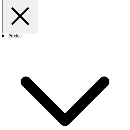
Product