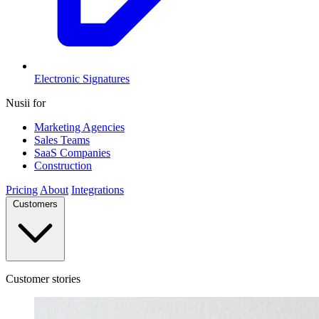
Electronic Signatures
Nusii for
Marketing Agencies
Sales Teams
SaaS Companies
Construction
Pricing
About
Integrations
Customers
Customer stories