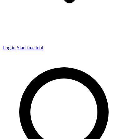
Log in
Start free trial