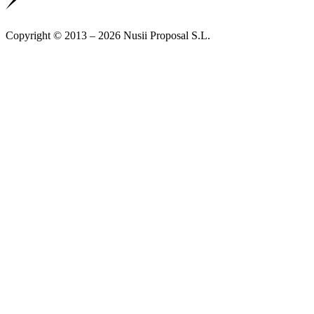
Copyright © 2013 – 2026 Nusii Proposal S.L.