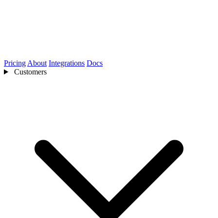
Pricing
About
Integrations
Docs
Customers