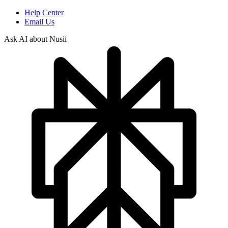
Help Center
Email Us
Ask AI about Nusii