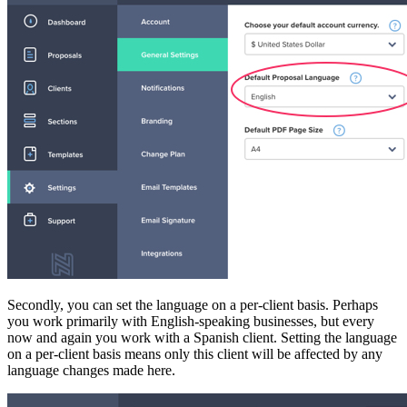
Secondly, you can set the language on a per-client basis. Perhaps
you work primarily with English-speaking businesses, but every
now and again you work with a Spanish client. Setting the language
on a per-client basis means only this client will be affected by any
language changes made here.