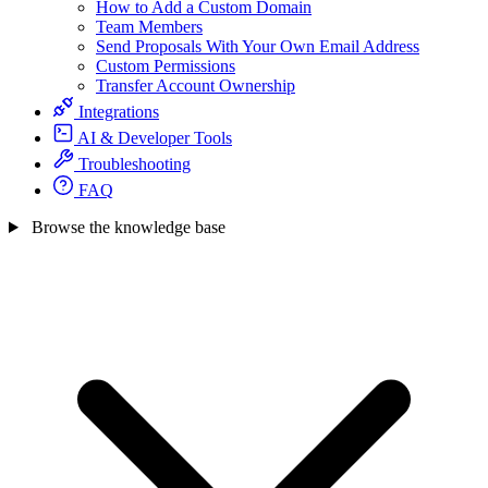
How to Add a Custom Domain
Team Members
Send Proposals With Your Own Email Address
Custom Permissions
Transfer Account Ownership
Integrations
AI & Developer Tools
Troubleshooting
FAQ
Browse the knowledge base