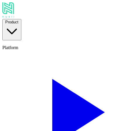
Product
Platform