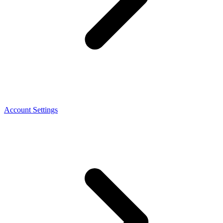
Account Settings