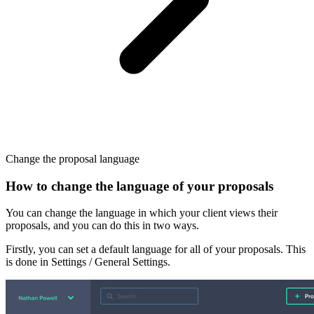
Change the proposal language
How to change the language of your proposals
You can change the language in which your client views their
proposals, and you can do this in two ways.
Firstly, you can set a default language for all of your proposals. This
is done in Settings / General Settings.