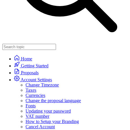
Home
Getting Started
Proposals
Account Settings
Change Timezone
Taxes
Currencies
Change the proposal language
Fonts
Updating your password
VAT number
How to Setup your Branding
Cancel Account