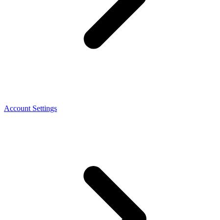
Account Settings