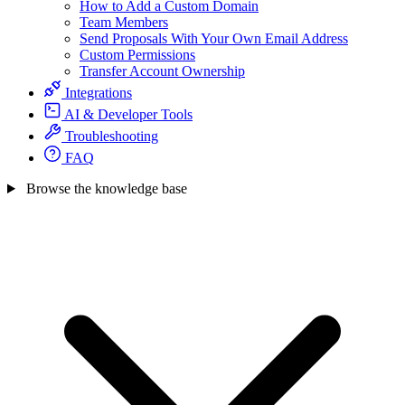
How to Add a Custom Domain
Team Members
Send Proposals With Your Own Email Address
Custom Permissions
Transfer Account Ownership
Integrations
AI & Developer Tools
Troubleshooting
FAQ
Browse the knowledge base