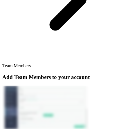
Team Members
Add Team Members to your account