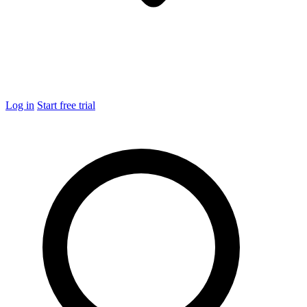
Log in
Start free trial