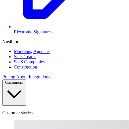
Electronic Signatures
Nusii for
Marketing Agencies
Sales Teams
SaaS Companies
Construction
Pricing
About
Integrations
Customers
Customer stories