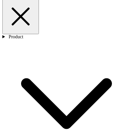
Product