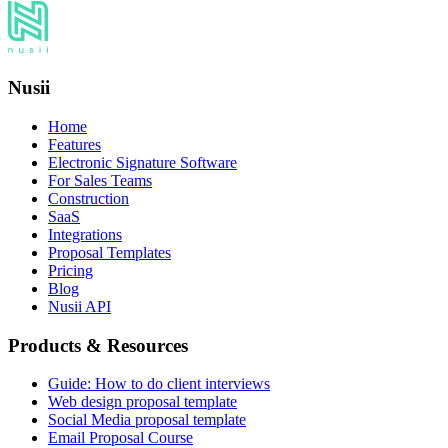
Nusii
Home
Features
Electronic Signature Software
For Sales Teams
Construction
SaaS
Integrations
Proposal Templates
Pricing
Blog
Nusii API
Products & Resources
Guide: How to do client interviews
Web design proposal template
Social Media proposal template
Email Proposal Course