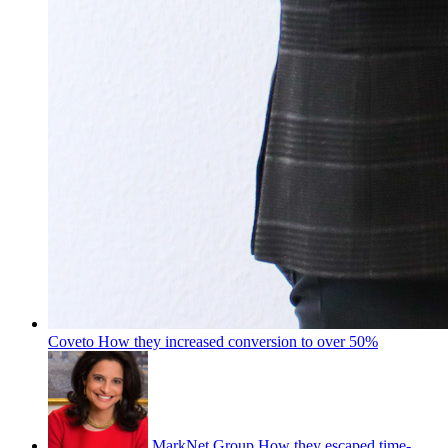
Coveto
How they increased conversion to over 50%
MarkNet Group
How they escaped time-