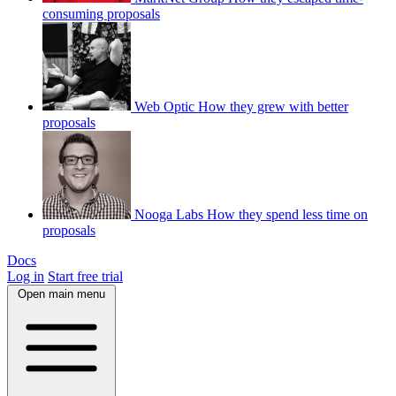
consuming proposals
Web Optic
How they grew with better
proposals
Nooga Labs
How they spend less time on
proposals
Docs
Log in
Start free trial
Open main menu