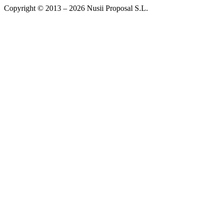
Copyright © 2013 – 2026 Nusii Proposal S.L.