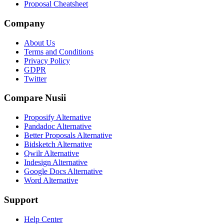
Proposal Cheatsheet
Company
About Us
Terms and Conditions
Privacy Policy
GDPR
Twitter
Compare Nusii
Proposify Alternative
Pandadoc Alternative
Better Proposals Alternative
Bidsketch Alternative
Qwilr Alternative
Indesign Alternative
Google Docs Alternative
Word Alternative
Support
Help Center