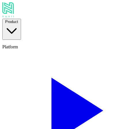
Product
Platform