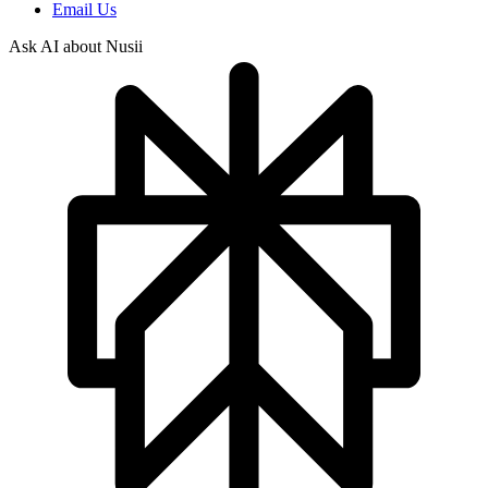
Email Us
Ask AI about Nusii