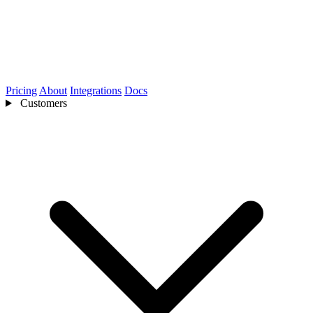
Pricing
About
Integrations
Docs
Customers