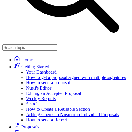
Home
Getting Started
Your Dashboard
How to get a proposal signed with multiple signatures
How to send a proposal
Nusii's Editor
Editing an Accepted Proposal
Weekly Reports
Search
How to Create a Reusable Section
Adding Clients to Nusii or to Individual Proposals
How to send a Report
Proposals