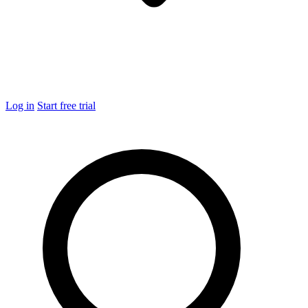
Log in
Start free trial