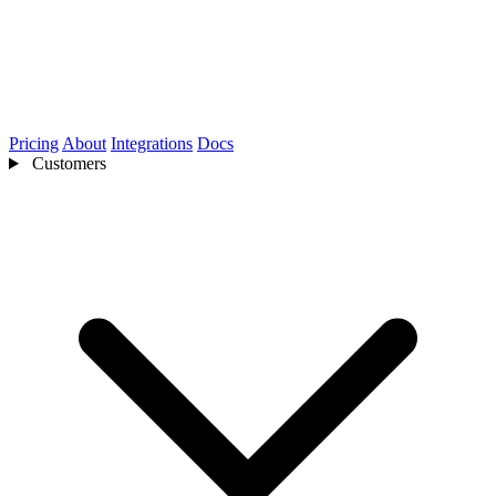
Pricing
About
Integrations
Docs
Customers