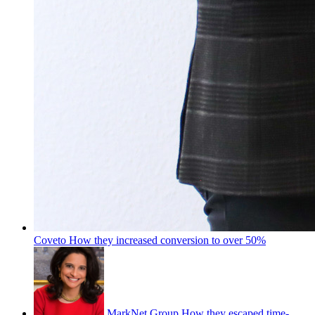
Coveto
How they increased conversion to over 50%
MarkNet Group
How they escaped time-