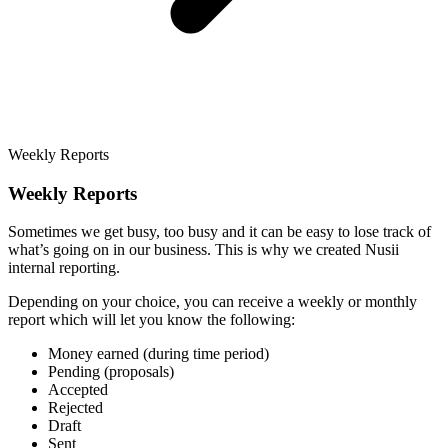
Weekly Reports
Weekly Reports
Sometimes we get busy, too busy and it can be easy to lose track of
what’s going on in our business. This is why we created Nusii
internal reporting.
Depending on your choice, you can receive a weekly or monthly
report which will let you know the following:
Money earned (during time period)
Pending (proposals)
Accepted
Rejected
Draft
Sent