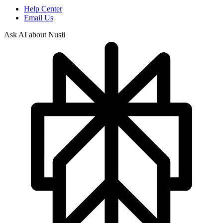
Help Center
Email Us
Ask AI about Nusii