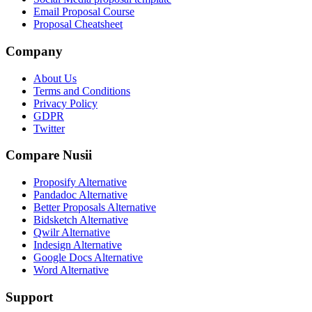
Email Proposal Course
Proposal Cheatsheet
Company
About Us
Terms and Conditions
Privacy Policy
GDPR
Twitter
Compare Nusii
Proposify Alternative
Pandadoc Alternative
Better Proposals Alternative
Bidsketch Alternative
Qwilr Alternative
Indesign Alternative
Google Docs Alternative
Word Alternative
Support