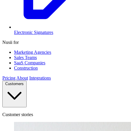
Electronic Signatures
Nusii for
Marketing Agencies
Sales Teams
SaaS Companies
Construction
Pricing
About
Integrations
Customers
Customer stories