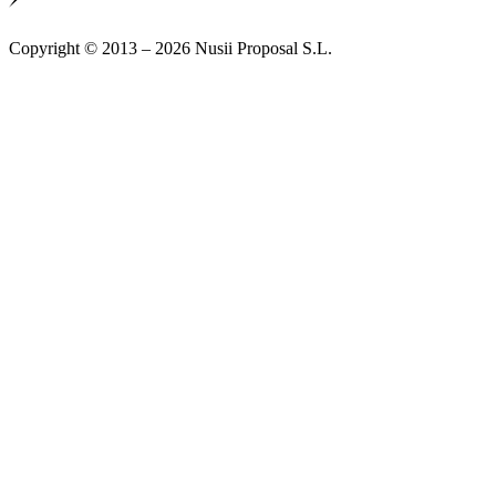
Copyright © 2013 – 2026 Nusii Proposal S.L.