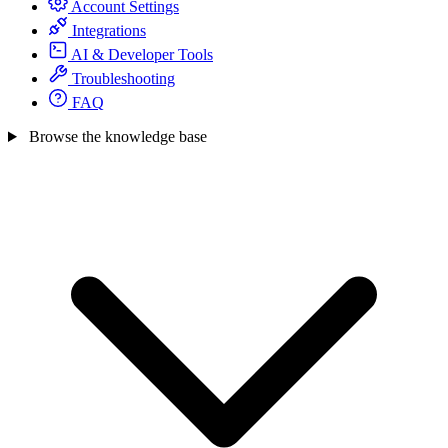
Account Settings
Integrations
AI & Developer Tools
Troubleshooting
FAQ
Browse the knowledge base