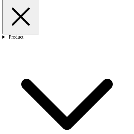
Product