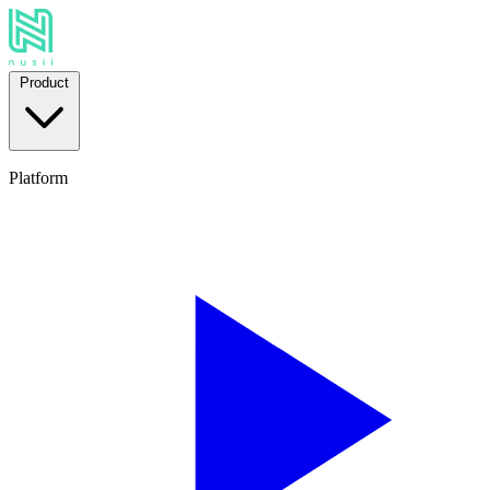
Product
Platform