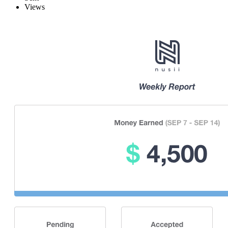
Views