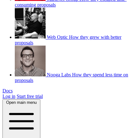
consuming proposals
Web Optic
How they grew with better
proposals
Nooga Labs
How they spend less time on
proposals
Docs
Log in
Start free trial
Open main menu