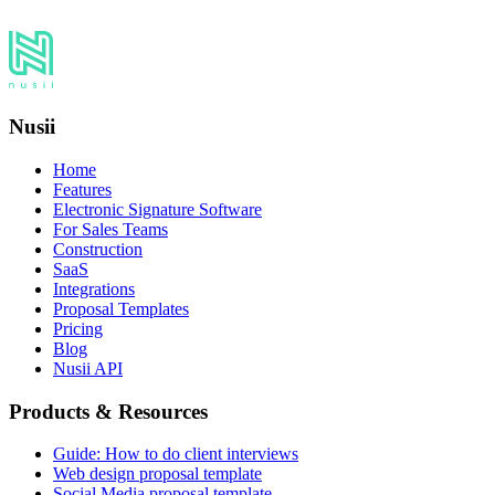
Nusii
Home
Features
Electronic Signature Software
For Sales Teams
Construction
SaaS
Integrations
Proposal Templates
Pricing
Blog
Nusii API
Products & Resources
Guide: How to do client interviews
Web design proposal template
Social Media proposal template