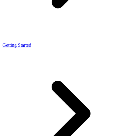
Getting Started